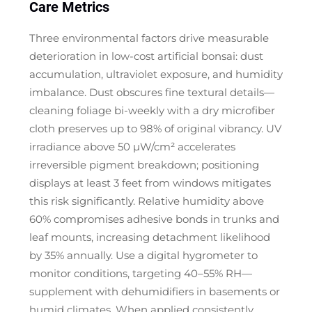
Care Metrics
Three environmental factors drive measurable
deterioration in low-cost artificial bonsai: dust
accumulation, ultraviolet exposure, and humidity
imbalance. Dust obscures fine textural details—
cleaning foliage bi-weekly with a dry microfiber
cloth preserves up to 98% of original vibrancy. UV
irradiance above 50 μW/cm² accelerates
irreversible pigment breakdown; positioning
displays at least 3 feet from windows mitigates
this risk significantly. Relative humidity above
60% compromises adhesive bonds in trunks and
leaf mounts, increasing detachment likelihood
by 35% annually. Use a digital hygrometer to
monitor conditions, targeting 40–55% RH—
supplement with dehumidifiers in basements or
humid climates. When applied consistently,