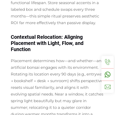
functional lifespan. Store seasonal accents in a
labeled box and schedule swaps every three
months—this simple ritual preserves aesthetic
ROI far more effectively than passive display.
Contextual Relocation: Aligning
Placement with Light, Flow, and
Function
Placement determines how—and whether—an
artificial bonsai engages with its environment.
Rotating its location every 90 days (e.g., entryway
→ bookshelf → desk → sunroom) shifts perspective,
resets visual familiarity, and aligns it with
evolving spatial needs. Near a window, it catches
spring light beautifully but may glare in
summer; relocating it to a quieter corridor
during warmer months transforms it into a