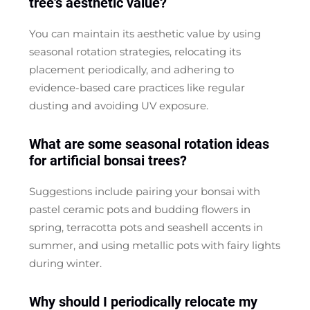
tree's aesthetic value?
You can maintain its aesthetic value by using
seasonal rotation strategies, relocating its
placement periodically, and adhering to
evidence-based care practices like regular
dusting and avoiding UV exposure.
What are some seasonal rotation ideas
for artificial bonsai trees?
Suggestions include pairing your bonsai with
pastel ceramic pots and budding flowers in
spring, terracotta pots and seashell accents in
summer, and using metallic pots with fairy lights
during winter.
Why should I periodically relocate my