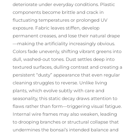
deteriorate under everyday conditions. Plastic
components become brittle and crack in
fluctuating temperatures or prolonged UV
exposure. Fabric leaves stiffen, develop
permanent creases, and lose their natural drape
—making the artificiality increasingly obvious.
Colors fade unevenly, shifting vibrant greens into
dull, washed-out tones. Dust settles deep into
textured surfaces, dulling contrast and creating a
persistent “dusty” appearance that even regular
cleaning struggles to reverse. Unlike living
plants, which evolve subtly with care and
seasonality, this static decay draws attention to
flaws rather than form—triggering visual fatigue.
Internal wire frames may also weaken, leading
to drooping branches or structural collapse that
undermines the bonsai’s intended balance and