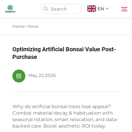
EN
Home>
News
Home
Optimizing Artificial Bonsai Value Post-
Products
Purchase
About Us
May 22,2026
News
Why do artificial bonsai trees lose appeal?
Download
Combat material decay & habituation with
seasonal rotation, smart relocation, and data-
backed care. Boost aesthetic ROI today.
Contact