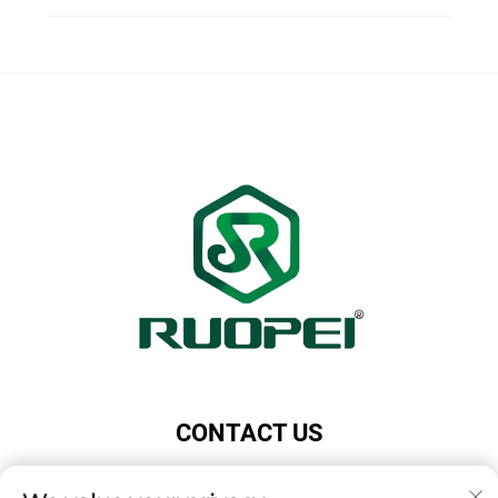
CONTACT US
Add: Maotang Industrial Park, Majian Town, Lanxi