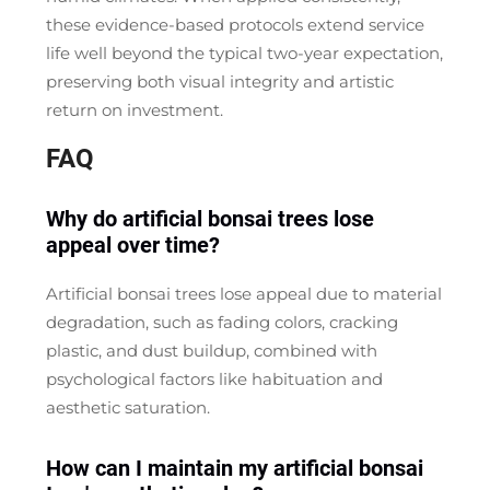
these evidence-based protocols extend service
life well beyond the typical two-year expectation,
preserving both visual integrity and artistic
return on investment.
FAQ
Why do artificial bonsai trees lose
appeal over time?
Artificial bonsai trees lose appeal due to material
degradation, such as fading colors, cracking
plastic, and dust buildup, combined with
psychological factors like habituation and
aesthetic saturation.
How can I maintain my artificial bonsai