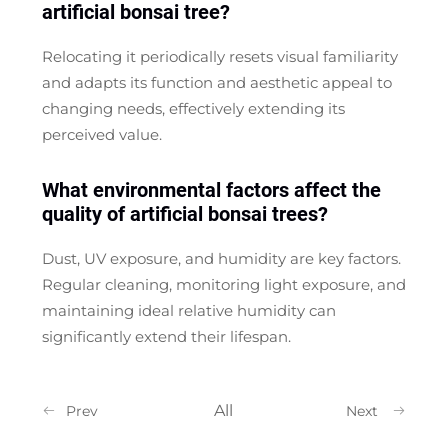
artificial bonsai tree?
Relocating it periodically resets visual familiarity
and adapts its function and aesthetic appeal to
changing needs, effectively extending its
perceived value.
What environmental factors affect the
quality of artificial bonsai trees?
Dust, UV exposure, and humidity are key factors.
Regular cleaning, monitoring light exposure, and
maintaining ideal relative humidity can
significantly extend their lifespan.
All
Prev
Next