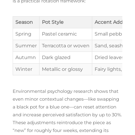
is a practical rotation framework:
Season
Pot Style
Accent Addition
Spring
Pastel ceramic
Small pebbles, 
Summer
Terracotta or woven
Sand, seashells
Autumn
Dark glazed
Dried leaves, m
Winter
Metallic or glossy
Fairy lights, sn
Environmental psychology research shows that
even minor contextual changes—like swapping
a black pot for a blue one—can reset attention
and increase perceived satisfaction by up to 30%.
These adjustments reintroduce the piece as
“new” for roughly four weeks, extending its