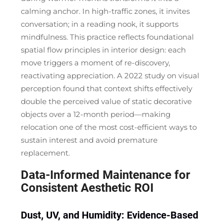
calming anchor. In high-traffic zones, it invites
conversation; in a reading nook, it supports
mindfulness. This practice reflects foundational
spatial flow principles in interior design: each
move triggers a moment of
re-discovery
,
reactivating appreciation. A 2022 study on visual
perception found that context shifts effectively
double the perceived value of static decorative
objects over a 12-month period—making
relocation one of the most cost-efficient ways to
sustain interest and avoid premature
replacement.
Data-Informed Maintenance for
Consistent Aesthetic ROI
Dust, UV, and Humidity: Evidence-Based