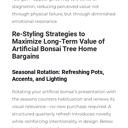
stagnation, reducing perceived value not
through physical failure, but through diminished
emotional resonance.
Re-Styling Strategies to
Maximize Long-Term Value of
Artificial Bonsai Tree Home
Bargains
Seasonal Rotation: Refreshing Pots,
Accents, and Lighting
Rotating your artificial bonsai’s presentation with
the seasons counters habituation and renews its
visual relevance—no new purchase required. A
structured quarterly refresh introduces novelty
while reinforcing intentionality in design. Below