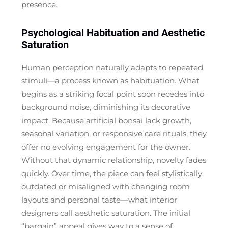
presence.
Psychological Habituation and Aesthetic
Saturation
Human perception naturally adapts to repeated
stimuli—a process known as habituation. What
begins as a striking focal point soon recedes into
background noise, diminishing its decorative
impact. Because artificial bonsai lack growth,
seasonal variation, or responsive care rituals, they
offer no evolving engagement for the owner.
Without that dynamic relationship, novelty fades
quickly. Over time, the piece can feel stylistically
outdated or misaligned with changing room
layouts and personal taste—what interior
designers call
aesthetic saturation
. The initial
“bargain” appeal gives way to a sense of