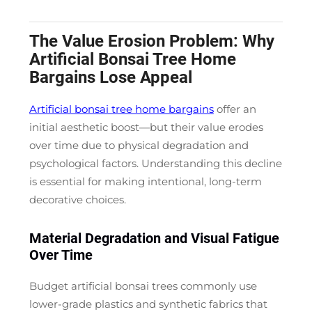
The Value Erosion Problem: Why
Artificial Bonsai Tree Home
Bargains Lose Appeal
Artificial bonsai tree home bargains
offer an
initial aesthetic boost—but their value erodes
over time due to physical degradation and
psychological factors. Understanding this decline
is essential for making intentional, long-term
decorative choices.
Material Degradation and Visual Fatigue
Over Time
Budget artificial bonsai trees commonly use
lower-grade plastics and synthetic fabrics that