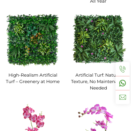
All Year
High-Realism Artificial
Artificial Turf: Natural
Turf – Greenery at Home
Texture, No Maintenance
Needed