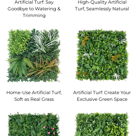
Artificial Turf: Say
High-Quality Artificial
Goodbye to Watering &
Turf, Seamlessly Natural
Trimming
Home-Use Artificial Turf,
Artificial Turf: Create Your
Soft as Real Grass
Exclusive Green Space