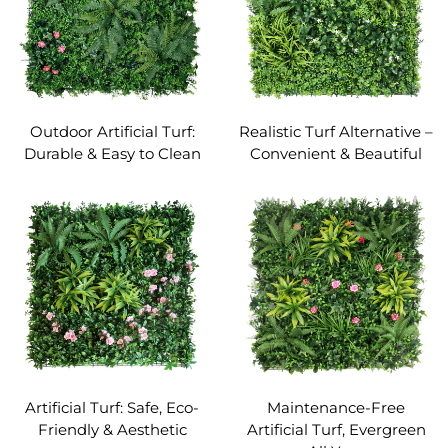
Outdoor Artificial Turf:
Realistic Turf Alternative –
Durable & Easy to Clean
Convenient & Beautiful
Artificial Turf: Safe, Eco-
Maintenance-Free
Friendly & Aesthetic
Artificial Turf, Evergreen