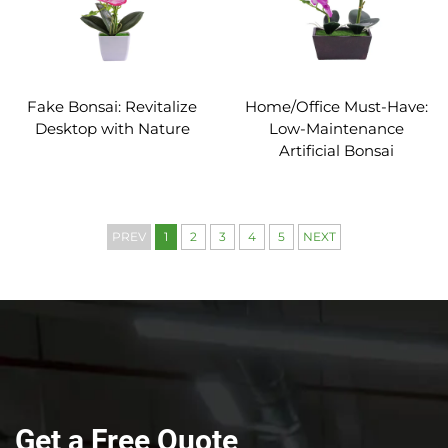
Fake Bonsai: Revitalize
Home/Office Must-Have:
Desktop with Nature
Low-Maintenance
Artificial Bonsai
PREV
1
2
3
4
5
NEXT
Get a Free Quote