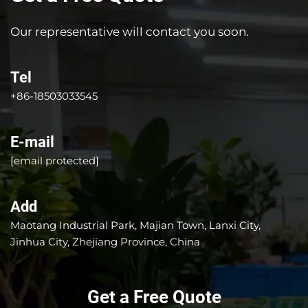
Our representative will contact you soon.
Tel
+86-18503033545
E-mail
[email protected]
Add
Maotang Industrial Park, Majian Town, Lanxi City,
Jinhua City, Zhejiang Province, China
Get a Free Quote