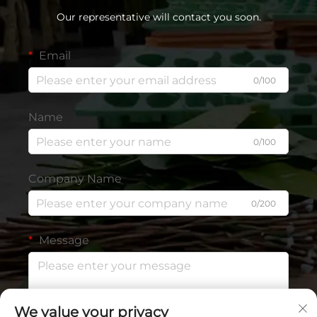
Our representative will contact you soon.
Email
0/100
Name
0/100
Company Name
0/200
Message
We value your privacy
0/1000