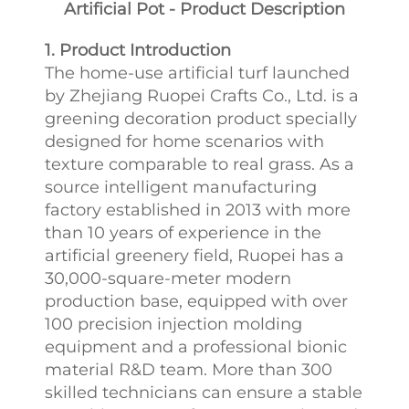
Artificial Pot - Product Description
1. Product Introduction
The home-use artificial turf launched
by Zhejiang Ruopei Crafts Co., Ltd. is a
greening decoration product specially
designed for home scenarios with
texture comparable to real grass. As a
source intelligent manufacturing
factory established in 2013 with more
than 10 years of experience in the
artificial greenery field, Ruopei has a
30,000-square-meter modern
production base, equipped with over
100 precision injection molding
equipment and a professional bionic
material R&D team. More than 300
skilled technicians can ensure a stable