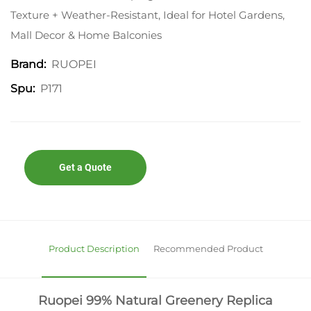
Texture + Weather-Resistant, Ideal for Hotel Gardens,
Mall Decor & Home Balconies
RUOPEI
Brand:
P171
Spu:
Get a Quote
Product Description
Recommended Product
Ruopei 99% Natural Greenery Replica