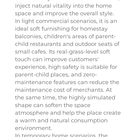
inject natural vitality into the home
space and improve the overall style.
In light commercial scenarios, it is an
ideal soft furnishing for homestay
balconies, children's areas of parent-
child restaurants and outdoor seats of
small cafes. Its real-grass-level soft
touch can improve customers'
experience, high safety is suitable for
parent-child places, and zero-
maintenance features can reduce the
maintenance cost of merchants. At
the same time, the highly simulated
shape can soften the space
atmosphere and help the place create
a warm and natural consumption
environment.
In temporary home scenarios, the