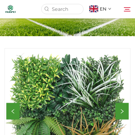
EN
Home
Products
About Us
News
Download
Contact