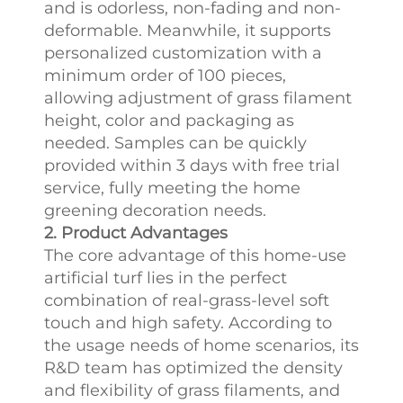
and is odorless, non-fading and non-
deformable. Meanwhile, it supports
personalized customization with a
minimum order of 100 pieces,
allowing adjustment of grass filament
height, color and packaging as
needed. Samples can be quickly
provided within 3 days with free trial
service, fully meeting the home
greening decoration needs.
2. Product Advantages
The core advantage of this home-use
artificial turf lies in the perfect
combination of real-grass-level soft
touch and high safety. According to
the usage needs of home scenarios, its
R&D team has optimized the density
and flexibility of grass filaments, and