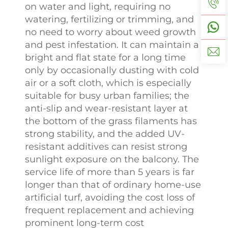
on water and light, requiring no
watering, fertilizing or trimming, and
no need to worry about weed growth
and pest infestation. It can maintain a
bright and flat state for a long time
only by occasionally dusting with cold
air or a soft cloth, which is especially
suitable for busy urban families; the
anti-slip and wear-resistant layer at
the bottom of the grass filaments has
strong stability, and the added UV-
resistant additives can resist strong
sunlight exposure on the balcony. The
service life of more than 5 years is far
longer than that of ordinary home-use
artificial turf, avoiding the cost loss of
frequent replacement and achieving
prominent long-term cost