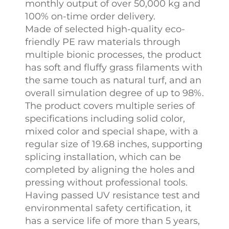
monthly output of over 50,000 kg and
100% on-time order delivery.
Made of selected high-quality eco-
friendly PE raw materials through
multiple bionic processes, the product
has soft and fluffy grass filaments with
the same touch as natural turf, and an
overall simulation degree of up to 98%.
The product covers multiple series of
specifications including solid color,
mixed color and special shape, with a
regular size of 19.68 inches, supporting
splicing installation, which can be
completed by aligning the holes and
pressing without professional tools.
Having passed UV resistance test and
environmental safety certification, it
has a service life of more than 5 years,