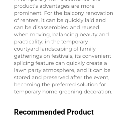
product's advantages are more
prominent. For the balcony renovation
of renters, it can be quickly laid and
can be disassembled and reused
when moving, balancing beauty and
practicality; in the temporary
courtyard landscaping of family
gatherings on festivals, its convenient
splicing feature can quickly create a
lawn party atmosphere, and it can be
stored and preserved after the event,
becoming the preferred solution for
temporary home greening decoration.
Recommended Product