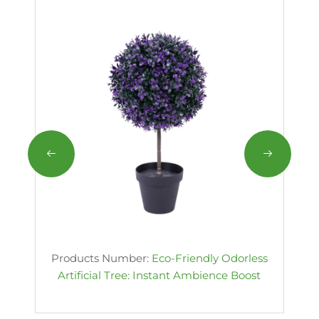
Products Number:
Eco-Friendly Odorless
Artificial Tree: Instant Ambience Boost