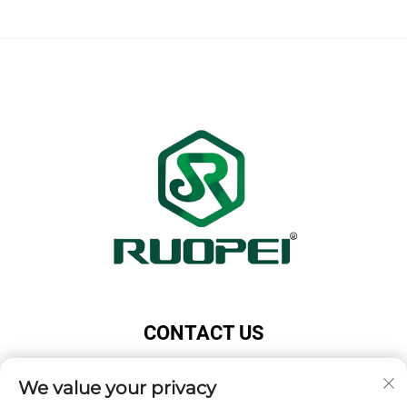
CONTACT US
Add: Maotang Industrial Park, Majian Town, Lanxi
We value your privacy
City, Jinhua City, Zhejiang Province, China