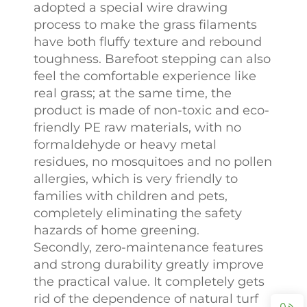
adopted a special wire drawing
process to make the grass filaments
have both fluffy texture and rebound
toughness. Barefoot stepping can also
feel the comfortable experience like
real grass; at the same time, the
product is made of non-toxic and eco-
friendly PE raw materials, with no
formaldehyde or heavy metal
residues, no mosquitoes and no pollen
allergies, which is very friendly to
families with children and pets,
completely eliminating the safety
hazards of home greening.
Secondly, zero-maintenance features
and strong durability greatly improve
the practical value. It completely gets
rid of the dependence of natural turf