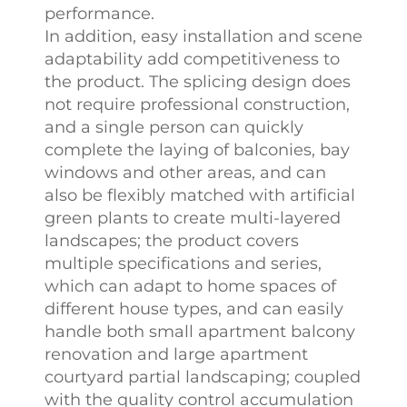
performance.
In addition, easy installation and scene
adaptability add competitiveness to
the product. The splicing design does
not require professional construction,
and a single person can quickly
complete the laying of balconies, bay
windows and other areas, and can
also be flexibly matched with artificial
green plants to create multi-layered
landscapes; the product covers
multiple specifications and series,
which can adapt to home spaces of
different house types, and can easily
handle both small apartment balcony
renovation and large apartment
courtyard partial landscaping; coupled
with the quality control accumulation