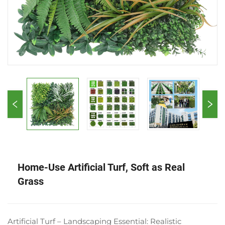
Home-Use Artificial Turf, Soft as Real
Grass
Artificial Turf – Landscaping Essential: Realistic