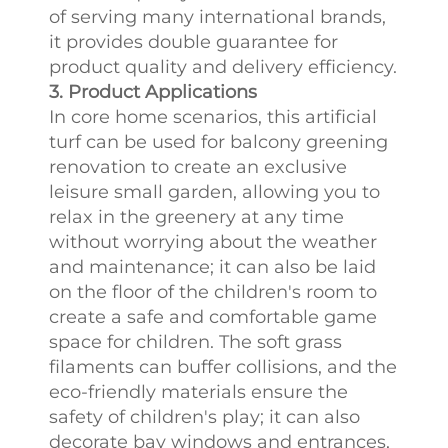
of serving many international brands,
it provides double guarantee for
product quality and delivery efficiency.
3. Product Applications
In core home scenarios, this artificial
turf can be used for balcony greening
renovation to create an exclusive
leisure small garden, allowing you to
relax in the greenery at any time
without worrying about the weather
and maintenance; it can also be laid
on the floor of the children's room to
create a safe and comfortable game
space for children. The soft grass
filaments can buffer collisions, and the
eco-friendly materials ensure the
safety of children's play; it can also
decorate bay windows and entrances,