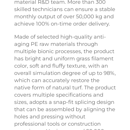
material R&D team. More than 300
skilled technicians can ensure a stable
monthly output of over 50,000 kg and
achieve 100% on-time order delivery.
Made of selected high-quality anti-
aging PE raw materials through
multiple bionic processes, the product
has bright and uniform grass filament
color, soft and fluffy texture, with an
overall simulation degree of up to 98%,
which can accurately restore the
native form of natural turf. The product
covers multiple specifications and
sizes, adopts a snap-fit splicing design
that can be assembled by aligning the
holes and pressing without
professional tools or construction