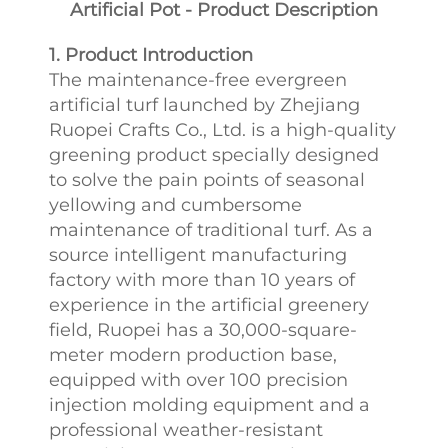
Artificial Pot - Product Description
1. Product Introduction
The maintenance-free evergreen
artificial turf launched by Zhejiang
Ruopei Crafts Co., Ltd. is a high-quality
greening product specially designed
to solve the pain points of seasonal
yellowing and cumbersome
maintenance of traditional turf. As a
source intelligent manufacturing
factory with more than 10 years of
experience in the artificial greenery
field, Ruopei has a 30,000-square-
meter modern production base,
equipped with over 100 precision
injection molding equipment and a
professional weather-resistant