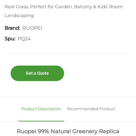
Real Grass, Perfect for Garden, Balcony & Kids’ Room
Landscaping
RUOPEI
Brand:
PQ24
Spu:
Get a Quote
Product Description
Recommended Product
Ruopei 99% Natural Greenery Replica