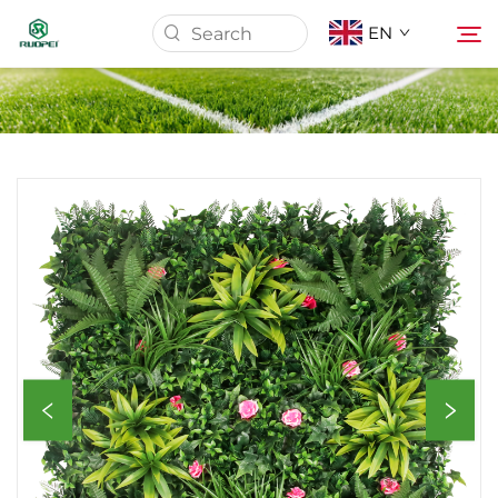
EN
Home
Products
About Us
News
Download
Contact