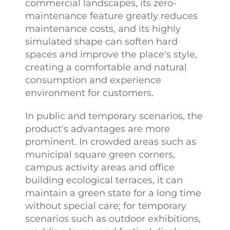
commercial landscapes, its zero-
maintenance feature greatly reduces
maintenance costs, and its highly
simulated shape can soften hard
spaces and improve the place's style,
creating a comfortable and natural
consumption and experience
environment for customers.
In public and temporary scenarios, the
product's advantages are more
prominent. In crowded areas such as
municipal square green corners,
campus activity areas and office
building ecological terraces, it can
maintain a green state for a long time
without special care; for temporary
scenarios such as outdoor exhibitions,