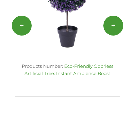
Products Number:
Eco-Friendly Odorless
Artificial Tree: Instant Ambience Boost