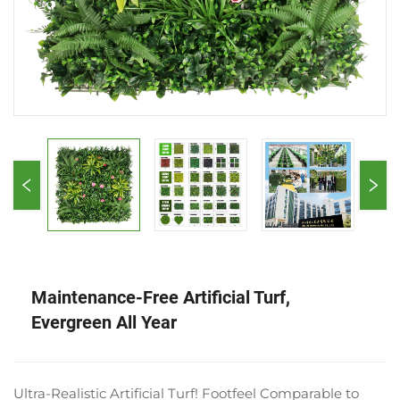
Maintenance-Free Artificial Turf,
Evergreen All Year
Ultra-Realistic Artificial Turf! Footfeel Comparable to