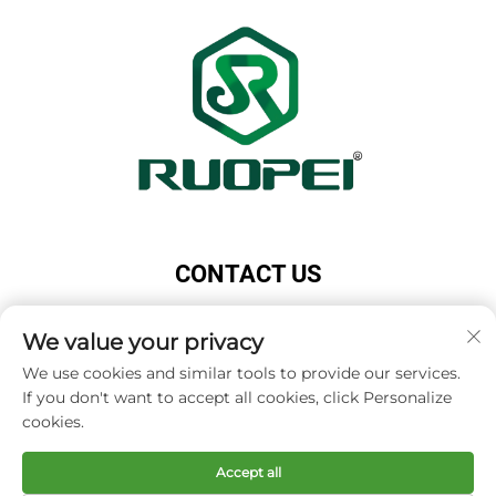
CONTACT US
Add: Maotang Industrial Park, Majian Town, Lanxi
City, Jinhua City, Zhejiang Province, China
We value your privacy
Tel:
+86-18503033545
We use cookies and similar tools to provide our services.
If you don't want to accept all cookies, click Personalize
E-mail:
[email protected]
cookies.
Accept all
Copyright © Zhejiang Ruopei Crafts Co., Ltd -
Privacy