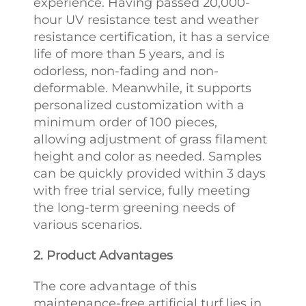
experience. Having passed 20,000-
hour UV resistance test and weather
resistance certification, it has a service
life of more than 5 years, and is
odorless, non-fading and non-
deformable. Meanwhile, it supports
personalized customization with a
minimum order of 100 pieces,
allowing adjustment of grass filament
height and color as needed. Samples
can be quickly provided within 3 days
with free trial service, fully meeting
the long-term greening needs of
various scenarios.
2. Product Advantages
The core advantage of this
maintenance-free artificial turf lies in