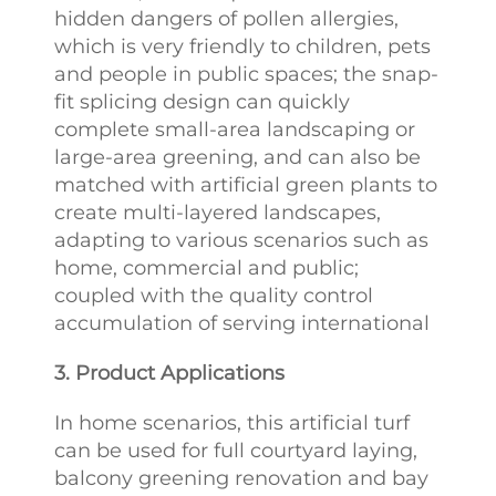
hidden dangers of pollen allergies,
which is very friendly to children, pets
and people in public spaces; the snap-
fit splicing design can quickly
complete small-area landscaping or
large-area greening, and can also be
matched with artificial green plants to
create multi-layered landscapes,
adapting to various scenarios such as
home, commercial and public;
coupled with the quality control
accumulation of serving international
3. Product Applications
In home scenarios, this artificial turf
can be used for full courtyard laying,
balcony greening renovation and bay