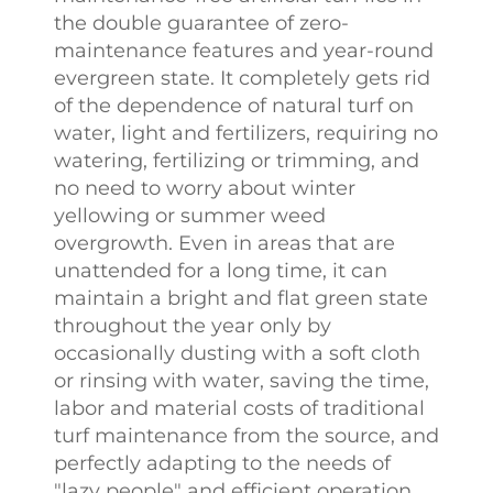
the double guarantee of zero-
maintenance features and year-round
evergreen state. It completely gets rid
of the dependence of natural turf on
water, light and fertilizers, requiring no
watering, fertilizing or trimming, and
no need to worry about winter
yellowing or summer weed
overgrowth. Even in areas that are
unattended for a long time, it can
maintain a bright and flat green state
throughout the year only by
occasionally dusting with a soft cloth
or rinsing with water, saving the time,
labor and material costs of traditional
turf maintenance from the source, and
perfectly adapting to the needs of
"lazy people" and efficient operation