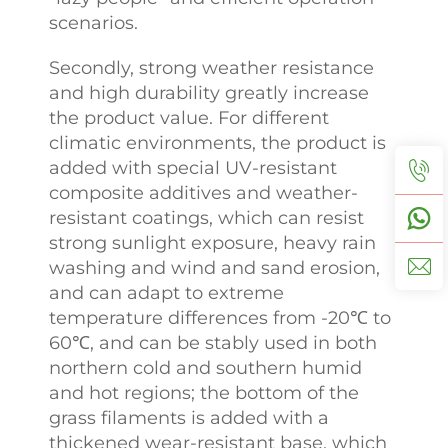
scenarios.
Secondly, strong weather resistance
and high durability greatly increase
the product value. For different
climatic environments, the product is
added with special UV-resistant
composite additives and weather-
resistant coatings, which can resist
strong sunlight exposure, heavy rain
washing and wind and sand erosion,
and can adapt to extreme
temperature differences from -20℃ to
60℃, and can be stably used in both
northern cold and southern humid
and hot regions; the bottom of the
grass filaments is added with a
thickened wear-resistant base, which