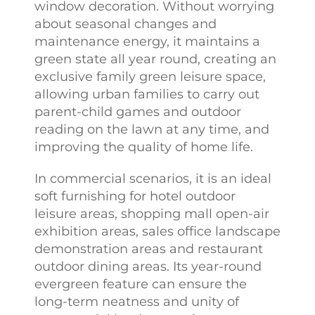
window decoration. Without worrying
about seasonal changes and
maintenance energy, it maintains a
green state all year round, creating an
exclusive family green leisure space,
allowing urban families to carry out
parent-child games and outdoor
reading on the lawn at any time, and
improving the quality of home life.
In commercial scenarios, it is an ideal
soft furnishing for hotel outdoor
leisure areas, shopping mall open-air
exhibition areas, sales office landscape
demonstration areas and restaurant
outdoor dining areas. Its year-round
evergreen feature can ensure the
long-term neatness and unity of