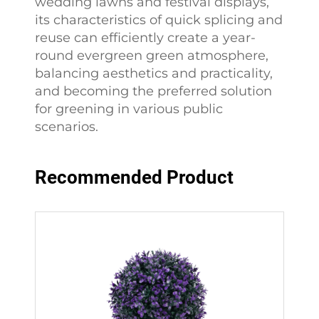
wedding lawns and festival displays,
its characteristics of quick splicing and
reuse can efficiently create a year-
round evergreen green atmosphere,
balancing aesthetics and practicality,
and becoming the preferred solution
for greening in various public
scenarios.
Recommended Product