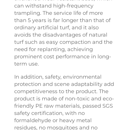
can withstand high-frequency
trampling. The service life of more
than 5 years is far longer than that of
ordinary artificial turf, and it also
avoids the disadvantages of natural
turf such as easy compaction and the
need for replanting, achieving
prominent cost performance in long-
term use.
In addition, safety, environmental
protection and scene adaptability add
competitiveness to the product. The
product is made of non-toxic and eco-
friendly PE raw materials, passed SGS
safety certification, with no
formaldehyde or heavy metal
residues, no mosquitoes and no