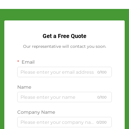
Get a Free Quote
Our representative will contact you soon.
Email
0/100
Name
0/100
Company Name
0/200