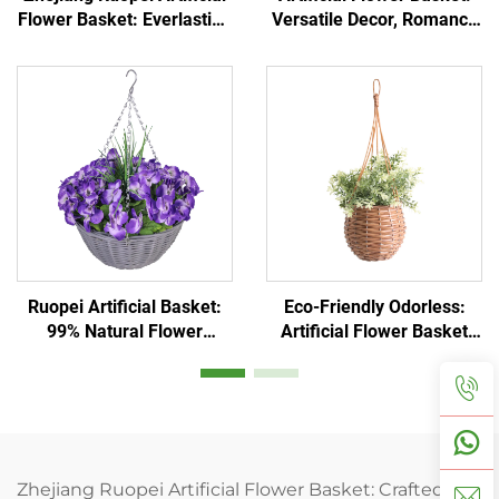
Flower Basket: Everlasting
Versatile Decor, Romance
& Low-Maintenance
Unfading
Ruopei Artificial Basket:
Eco-Friendly Odorless:
99% Natural Flower
Artificial Flower Basket
Replica
Essential
Zhejiang Ruopei Artificial Flower Basket: Crafted