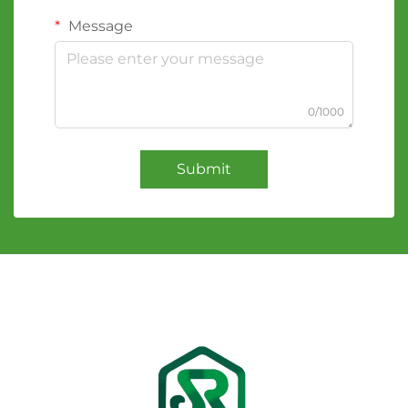
Message
0/1000
Submit