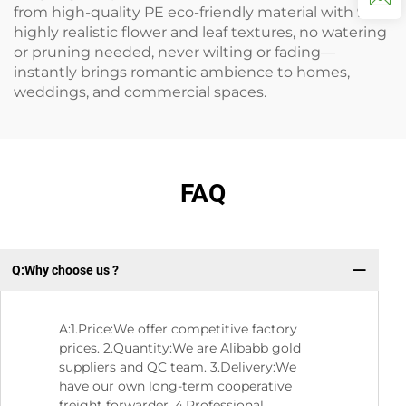
from high-quality PE eco-friendly material with 99%
highly realistic flower and leaf textures, no watering
or pruning needed, never wilting or fading—
instantly brings romantic ambience to homes,
weddings, and commercial spaces.
FAQ
Q:Why choose us ?
Q：
A:1.Price:We offer competitive factory
prices. 2.Quantity:We are Alibabb gold
suppliers and QC team. 3.Delivery:We
have our own long-term cooperative
freight forwarder. 4.Professional