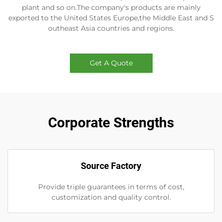
plant and so on.The company's products are mainly
exported to the United States Europe,the Middle East and S
outheast Asia countries and regions.
Get A Quote
Corporate Strengths
Source Factory
Provide triple guarantees in terms of cost,
customization and quality control.