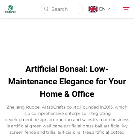
EN
Home
Products
Artificial Bonsai: Low-
About Us
Maintenance Elegance for Your
Home & Office
News
Zhejiang Ruopei Arts&Crafts co.,Itd.Founded in2013, which
Download
is a comprehensive enterprise integrating
development,design,production and sales.Its main business
is artificial green wall panels,rtificial grass ball artificial ivy
Contact
screen fence and trllis, arificialpiral tree,artificial potted