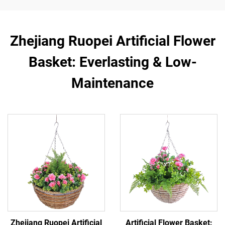
Zhejiang Ruopei Artificial Flower
Basket: Everlasting & Low-
Maintenance
Zhejiang Ruopei Artificial
Artificial Flower Basket: