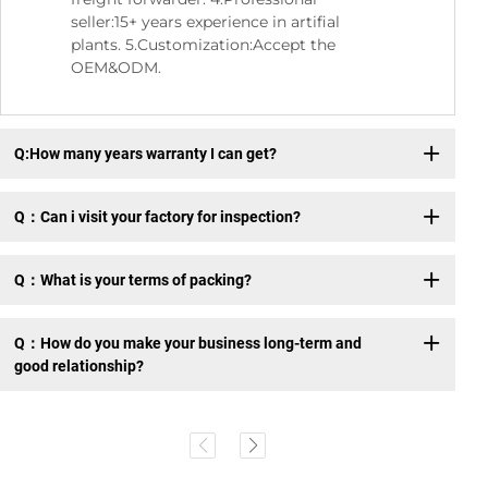
seller:15+ years experience in artifial
plants. 5.Customization:Accept the
OEM&ODM.
Q:How many years warranty I can get?
Q：Can i visit your factory for inspection?
Q：What is your terms of packing?
Q：How do you make your business long-term and
good relationship?