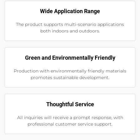
Wide Application Range
The product supports multi-scenario applications
both indoors and outdoors.
Green and Environmentally Friendly
Production with environmentally friendly materials
promotes sustainable development.
Thoughtful Service
All inquiries will receive a prompt response, with
professional customer service support.