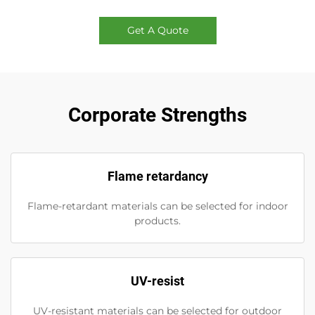
Get A Quote
Corporate Strengths
Flame retardancy
Flame-retardant materials can be selected for indoor
products.
UV-resist
UV-resistant materials can be selected for outdoor