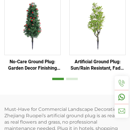
No-Care Ground Plug:
Artificial Ground Plug:
Garden Decor Finishing
Sun/Rain Resistant, Fade-
Touch
Proof
Must-Have for Commercial Landscape Decoration!
Zhejiang Ruopei’s artificial ground plug is as realistic
as real flowers and grass, no professional
maintenance needed. Plug it in hotels, shopping