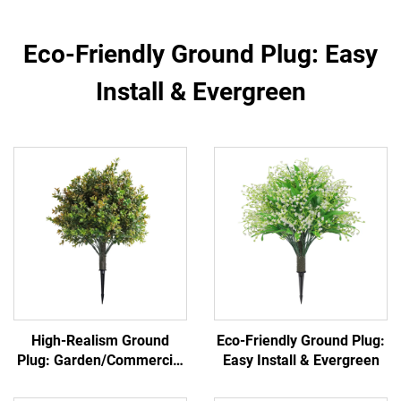
Eco-Friendly Ground Plug: Easy
Install & Evergreen
High-Realism Ground
Eco-Friendly Ground Plug:
Plug: Garden/Commercial
Easy Install & Evergreen
Landscape Versatile