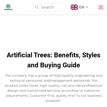
EN
Home
Products
Artificial Trees: Benefits, Styles
About Us
and Buying Guide
News
The company has a group of high-quality engineering and
technical personnel andmanagement personnel, the
product looks novel, high quality, can provide professional
Download
design and customized services according to customer
requirements. Customer first, quality first "is our business
purpose."
Contact