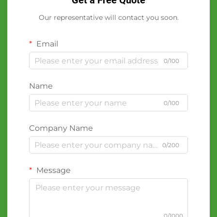
Get a Free Quote
Our representative will contact you soon.
Email
0/100
Name
0/100
Company Name
0/200
Message
0/1000