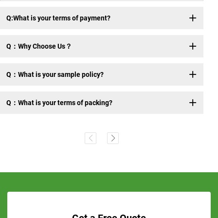
Q:What is your terms of payment?
Q：Why Choose Us？
Q：What is your sample policy?
Q：What is your terms of packing?