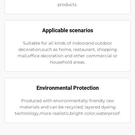
products.
Applicable scenarios
Suitable for all kinds of indoorand outdoor
decoration,such as home, restaurant, shopping
mall,office decoration and other commercial or
household areas.
Environmental Protection
Produced with environmentally friendly raw
materials and can be recycled, layered dyeing
technology,more realistic,bright color,waterproof.