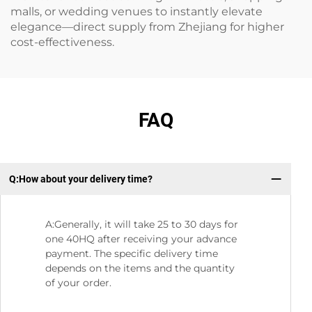
malls, or wedding venues to instantly elevate
elegance—direct supply from Zhejiang for higher
cost-effectiveness.
FAQ
Q:How about your delivery time?
Q：
A:Generally, it will take 25 to 30 days for
one 40HQ after receiving your advance
payment. The specific delivery time
depends on the items and the quantity
of your order.