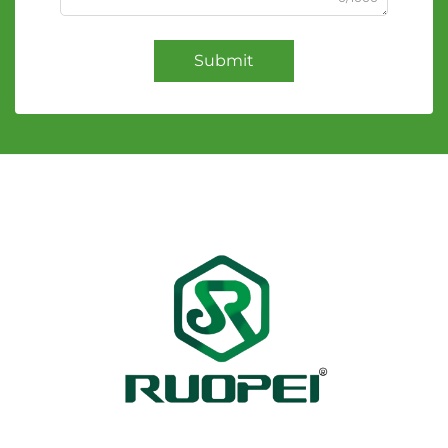
Submit