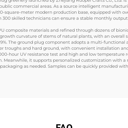
 plug greenery launched by Zhejiang Ruopei Crafts Co., Ltd. i
public commercial areas. As a source intelligent manufacturi
30,000-square-meter modern production base, equipped with o
n 300 skilled technicians can ensure a stable monthly outpu
U composite materials and refined through dozens of bionic 
nd growth curvature of stems of natural plants, with an overal
 99%. The ground plug component adopts a multi-functional a
ower troughs and hard ground, with convenient installation an
000-hour UV resistance test and high and low temperature res
n. Meanwhile, it supports personalized customization with a
packaging as needed. Samples can be quickly provided within 3
FAQ