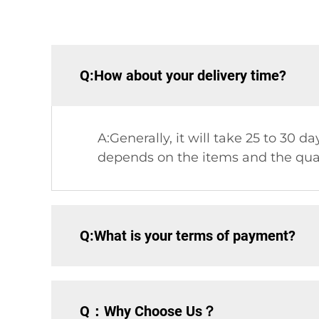
Q:How about your delivery time?
A:Generally, it will take 25 to 30 
depends on the items and the quan
Q:What is your terms of payment?
Q：Why Choose Us？