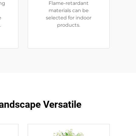
ng
Flame-retardant
materials can be
e
selected for indoor
.
products.
andscape Versatile