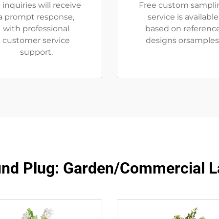
l inquiries will receive
Free custom sampli
a prompt response,
service is available
with professional
based on referenc
customer service
designs orsamples
support.
nd Plug: Garden/Commercial L