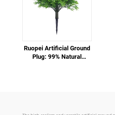
Ruopei Artificial Ground
Plug: 99% Natural
Flower/Leaf Replica