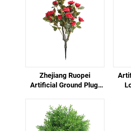
Zhejiang Ruopei
Arti
Artificial Ground Plug:
L
Plug & Revitalize Nature
Gard