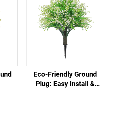
ound
Eco-Friendly Ground
Plug: Easy Install &
ial
Evergreen
tile