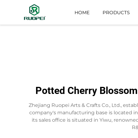
HOME
PRODUCTS
ARTIFICIAL TREE
SMALL POTTED PLANT
Potted Cherry Blossom 
Zhejiang Ruopei Arts & Crafts Co., Ltd., estab
company's manufacturing base is located in t
its sales office is situated in Yiwu, renown
R&