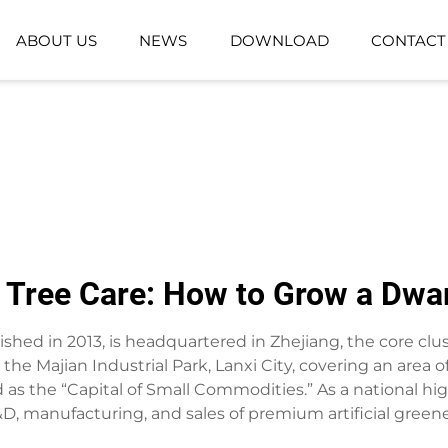
ABOUT US
NEWS
DOWNLOAD
CONTACT
GROUND-PLANTING PLANT
ARTIFICIAL GR
ARTIFICIAL FLOWER BASKET
Tree Care: How to Grow a Dwarf
lished in 2013, is headquartered in Zhejiang, the core clust
he Majian Industrial Park, Lanxi City, covering an area
ed as the “Capital of Small Commodities.” As a national hi
D, manufacturing, and sales of premium artificial greene