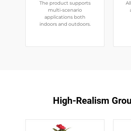
The product supports
Al
multi-scenario
applications both
indoors and outdoors.
High-Realism Grou