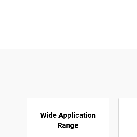
Wide Application
Range