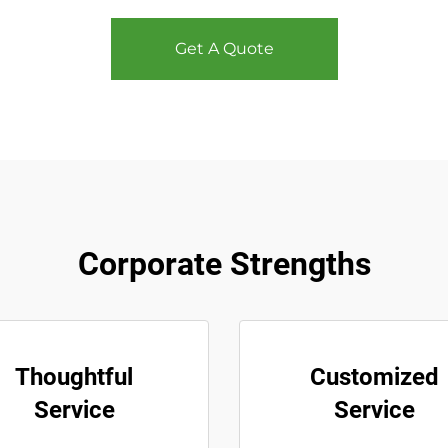
Get A Quote
Corporate Strengths
Thoughtful
Customized
Service
Service