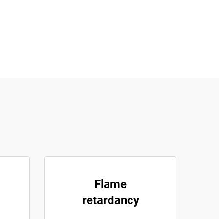
Flame
retardancy