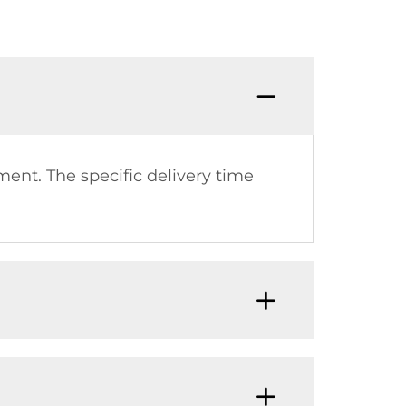
Q:How 
ment. The specific delivery time