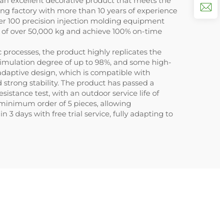
s an excellent decorative product that meets the
ng factory with more than 10 years of experience
ver 100 precision injection molding equipment
t of over 50,000 kg and achieve 100% on-time
processes, the product highly replicates the
l simulation degree of up to 98%, and some high-
daptive design, which is compatible with
d strong stability. The product has passed a
istance test, with an outdoor service life of
 minimum order of 5 pieces, allowing
 days with free trial service, fully adapting to