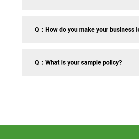
Q：How do you make your business lo
Q：What is your sample policy?