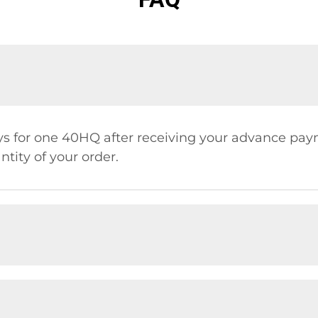
days for one 40HQ after receiving your advance pay
tity of your order.