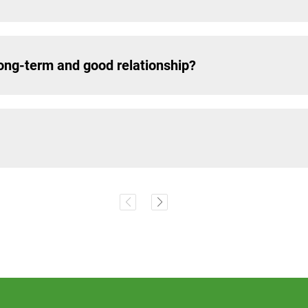
ng-term and good relationship?