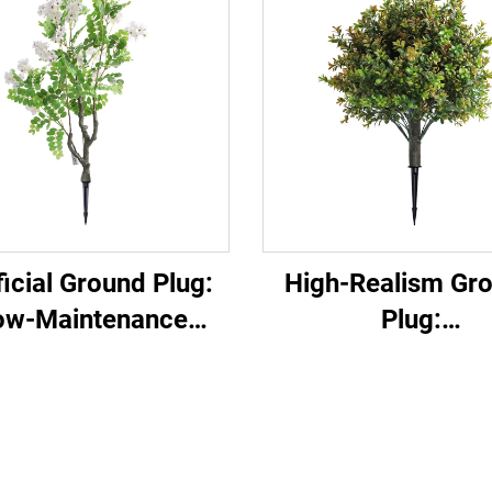
ficial Ground Plug:
High-Realism Gr
ow-Maintenance
Plug:
en Decor Essential
Garden/Commerc
Landscape Versa