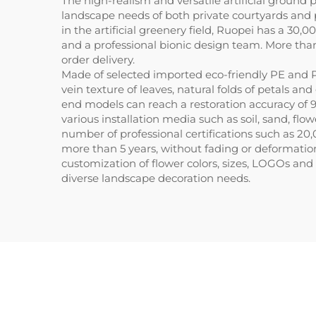
The high-realism and versatile artificial ground
landscape needs of both private courtyards and 
in the artificial greenery field, Ruopei has a 
and a professional bionic design team. More tha
order delivery.
Made of selected imported eco-friendly PE and P
vein texture of leaves, natural folds of petals a
end models can reach a restoration accuracy of
various installation media such as soil, sand, fl
number of professional certifications such as 20,
more than 5 years, without fading or deformatio
customization of flower colors, sizes, LOGOs and 
diverse landscape decoration needs.