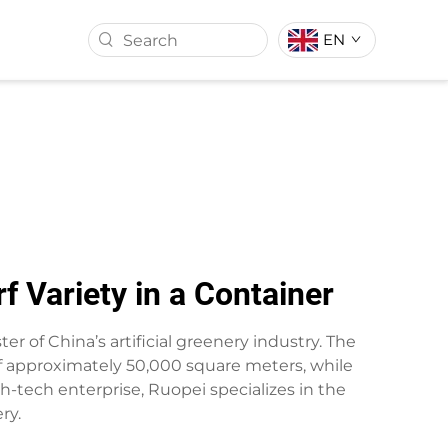
EN
ASS BALL
ARTIFICIAL TURF
 Variety in a Container
er of China’s artificial greenery industry. The
 of approximately 50,000 square meters, while
gh-tech enterprise, Ruopei specializes in the
ry.