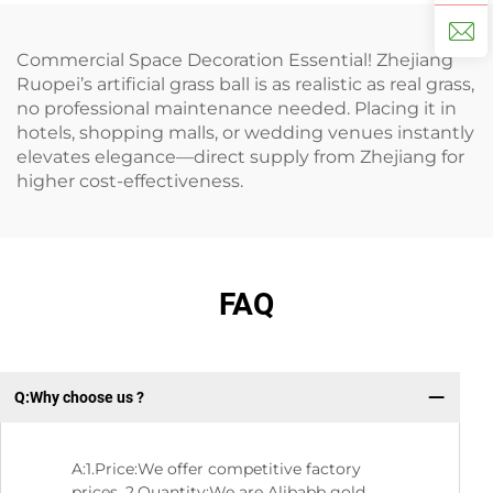
Commercial Space Decoration Essential! Zhejiang
Ruopei’s artificial grass ball is as realistic as real grass,
no professional maintenance needed. Placing it in
hotels, shopping malls, or wedding venues instantly
elevates elegance—direct supply from Zhejiang for
higher cost-effectiveness.
FAQ
Q:Why choose us ?
Q:
A:1.Price:We offer competitive factory
prices. 2.Quantity:We are Alibabb gold