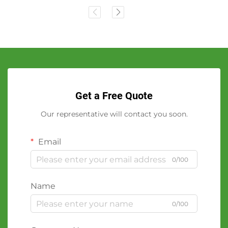
Get a Free Quote
Our representative will contact you soon.
Email
0/100
Name
0/100