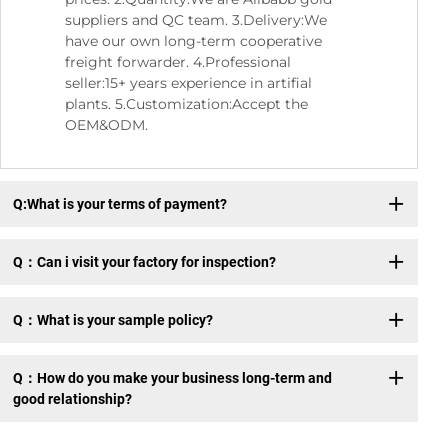
suppliers and QC team. 3.Delivery:We
have our own long-term cooperative
freight forwarder. 4.Professional
seller:15+ years experience in artifial
plants. 5.Customization:Accept the
OEM&ODM.
Q:What is your terms of payment?
Q：Can i visit your factory for inspection?
Q：What is your sample policy?
Q：How do you make your business long-term and
good relationship?