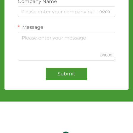
Company Name
0/200
Message
0/1000
Submit