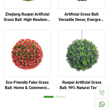
Zhejiang Ruopei Artificial
Artificial Grass Ball:
Grass Ball: High-Realism &
Versatile Decor, Evergreen
Low-Maintenance
Greenery
Eco-Friendly Fake Grass
Ruopei Artificial Grass
Ball: Home & Commercial
Ball: 99% Natural Texture
Use
Replica