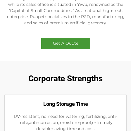
while its sales office is situated in Yiwu, renowned as the
“Capital of Small Commodities.” As a national high-tech
enterprise, Ruopei specializes in the R&D, manufacturing,
and sales of premium artificial greenery.
Get A Quote
Corporate Strengths
Long Storage Time
UV-resistant, no need for watering, fertilizing, anti-
mite,anti-corrosion, moisture-proof,extremely
durable,saving timeand cost.