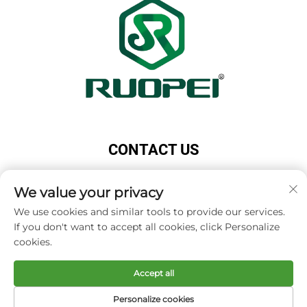
CONTACT US
Add: Maotang Industrial Park, Majian Town, Lanxi
City, Jinhua City, Zhejiang Province, China
We value your privacy
Tel:
+86-13616897017
We use cookies and similar tools to provide our services.
If you don't want to accept all cookies, click Personalize
E-mail:
[email protected]
cookies.
Accept all
Copyright © Zhejiang Ruopei Crafts Co., Ltd -
Privacy
policy
Personalize cookies