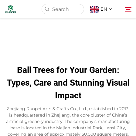
EN
Home
Products
Ball Trees for Your Garden:
About Us
Types, Care and Stunning Visual
Impact
News
Zhejiang Ruopei Arts & Crafts Co., Ltd., established in 2013,
Download
is headquartered in Zhejiang, the core cluster of China’s
artificial greenery industry. The company's manufacturing
base is located in the Majian Industrial Park, Lanxi City,
Contact
covering an area of approximately 50,000 square meters,