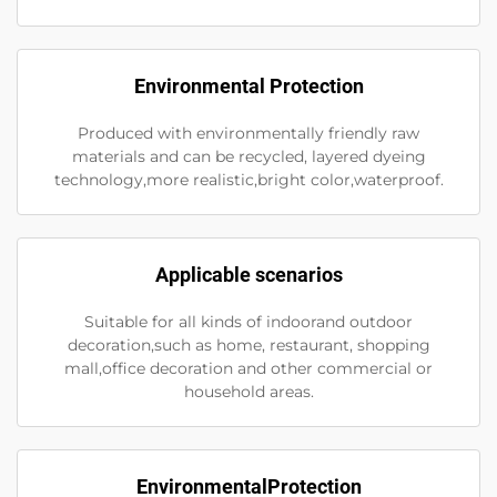
Environmental Protection
Produced with environmentally friendly raw
materials and can be recycled, layered dyeing
technology,more realistic,bright color,waterproof.
Applicable scenarios
Suitable for all kinds of indoorand outdoor
decoration,such as home, restaurant, shopping
mall,office decoration and other commercial or
household areas.
EnvironmentalProtection