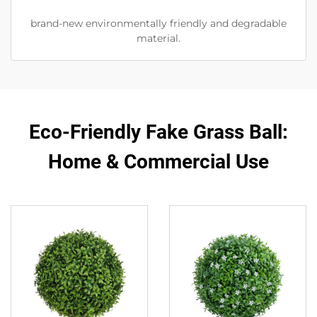
brand-new environmentally friendly and degradable
material.
Eco-Friendly Fake Grass Ball:
Home & Commercial Use