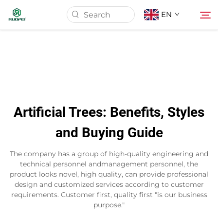
EN
Home
Products
Artificial Trees: Benefits, Styles
About Us
and Buying Guide
News
The company has a group of high-quality engineering and
technical personnel andmanagement personnel, the
product looks novel, high quality, can provide professional
Download
design and customized services according to customer
requirements. Customer first, quality first "is our business
purpose."
Contact