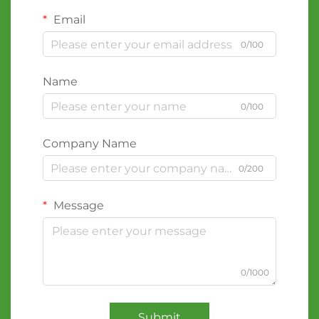
Email
0/100
Name
0/100
Company Name
0/200
Message
0/1000
Submit