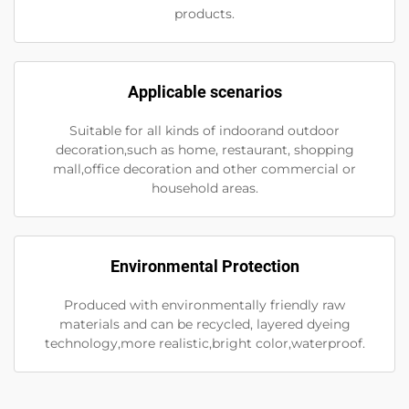
products.
Applicable scenarios
Suitable for all kinds of indoorand outdoor
decoration,such as home, restaurant, shopping
mall,office decoration and other commercial or
household areas.
Environmental Protection
Produced with environmentally friendly raw
materials and can be recycled, layered dyeing
technology,more realistic,bright color,waterproof.