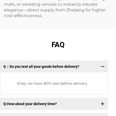
malls, or wedding venues to instantly elevate
elegance—direct supply from Zhejiang for higher
cost-effectiveness.
FAQ
Q：Do you test all your goods before delivery?
Q：
A:Yes, we have 80% test before delivery.
Q:How about your delivery time?