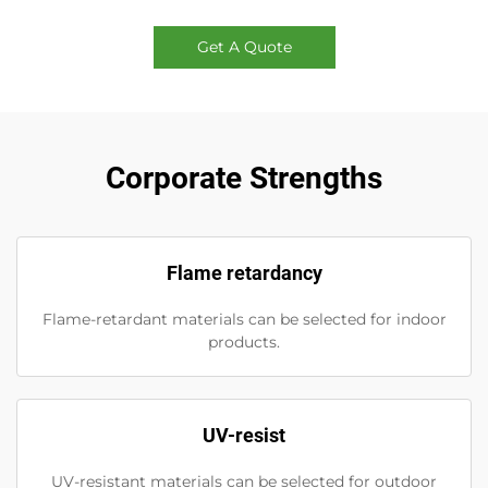
Get A Quote
Corporate Strengths
Flame retardancy
Flame-retardant materials can be selected for indoor
products.
UV-resist
UV-resistant materials can be selected for outdoor