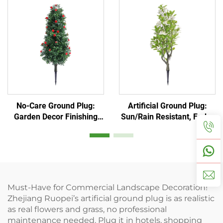
No-Care Ground Plug:
Artificial Ground Plug:
Garden Decor Finishing
Sun/Rain Resistant, Fade-
Touch
Proof
Must-Have for Commercial Landscape Decoration!
Zhejiang Ruopei’s artificial ground plug is as realistic
as real flowers and grass, no professional
maintenance needed. Plug it in hotels, shopping