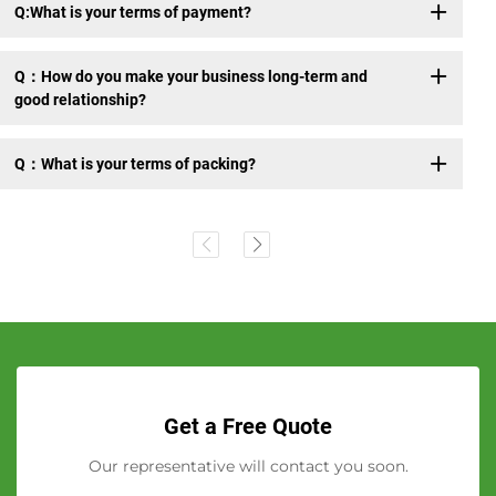
Q:What is your terms of payment?
Q：How do you make your business long-term and
good relationship?
Q：What is your terms of packing?
Get a Free Quote
Our representative will contact you soon.