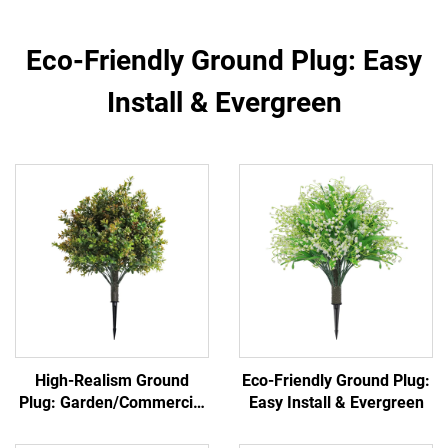
Eco-Friendly Ground Plug: Easy
Install & Evergreen
High-Realism Ground
Eco-Friendly Ground Plug:
Plug: Garden/Commercial
Easy Install & Evergreen
Landscape Versatile