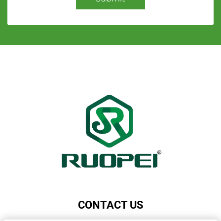
CONTACT US