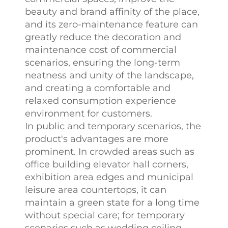
beauty and brand affinity of the place,
and its zero-maintenance feature can
greatly reduce the decoration and
maintenance cost of commercial
scenarios, ensuring the long-term
neatness and unity of the landscape,
and creating a comfortable and
relaxed consumption experience
environment for customers.​
In public and temporary scenarios, the
product's advantages are more
prominent. In crowded areas such as
office building elevator hall corners,
exhibition area edges and municipal
leisure area countertops, it can
maintain a green state for a long time
without special care; for temporary