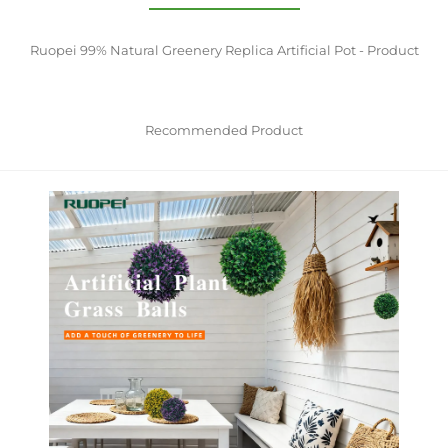
Ruopei 99% Natural Greenery Replica Artificial Pot - Product
Recommended Product