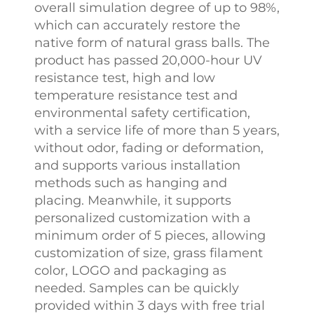
overall simulation degree of up to 98%,
which can accurately restore the
native form of natural grass balls. The
product has passed 20,000-hour UV
resistance test, high and low
temperature resistance test and
environmental safety certification,
with a service life of more than 5 years,
without odor, fading or deformation,
and supports various installation
methods such as hanging and
placing. Meanwhile, it supports
personalized customization with a
minimum order of 5 pieces, allowing
customization of size, grass filament
color, LOGO and packaging as
needed. Samples can be quickly
provided within 3 days with free trial