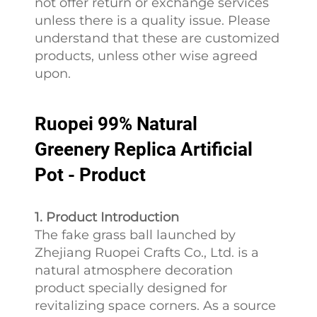
not offer return or exchange services
unless there is a quality issue. Please
understand that these are customized
products, unless other wise agreed
upon.
Ruopei 99% Natural
Greenery Replica Artificial
Pot - Product
1. Product Introduction
The fake grass ball launched by
Zhejiang Ruopei Crafts Co., Ltd. is a
natural atmosphere decoration
product specially designed for
revitalizing space corners. As a source