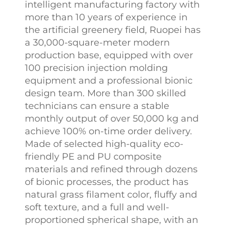
intelligent manufacturing factory with
more than 10 years of experience in
the artificial greenery field, Ruopei has
a 30,000-square-meter modern
production base, equipped with over
100 precision injection molding
equipment and a professional bionic
design team. More than 300 skilled
technicians can ensure a stable
monthly output of over 50,000 kg and
achieve 100% on-time order delivery.​
Made of selected high-quality eco-
friendly PE and PU composite
materials and refined through dozens
of bionic processes, the product has
natural grass filament color, fluffy and
soft texture, and a full and well-
proportioned spherical shape, with an