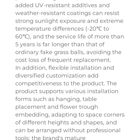
added UV-resistant additives and
weather-resistant coatings can resist
strong sunlight exposure and extreme
temperature differences (-20℃ to
60℃), and the service life of more than
5 years is far longer than that of
ordinary fake grass balls, avoiding the
cost loss of frequent replacement.​
In addition, flexible installation and
diversified customization add
competitiveness to the product. The
product supports various installation
forms such as hanging, table
placement and flower trough
embedding, adapting to space corners
of different heights and shapes, and
can be arranged without professional
tools; the brand's mature