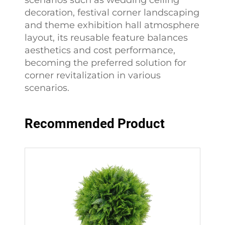
scenarios such as wedding ceiling
decoration, festival corner landscaping
and theme exhibition hall atmosphere
layout, its reusable feature balances
aesthetics and cost performance,
becoming the preferred solution for
corner revitalization in various
scenarios.
Recommended Product