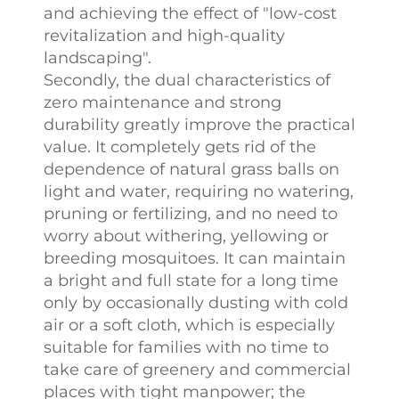
and achieving the effect of "low-cost
revitalization and high-quality
landscaping".​
Secondly, the dual characteristics of
zero maintenance and strong
durability greatly improve the practical
value. It completely gets rid of the
dependence of natural grass balls on
light and water, requiring no watering,
pruning or fertilizing, and no need to
worry about withering, yellowing or
breeding mosquitoes. It can maintain
a bright and full state for a long time
only by occasionally dusting with cold
air or a soft cloth, which is especially
suitable for families with no time to
take care of greenery and commercial
places with tight manpower; the