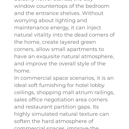
window countertops of the bedroom
and the entrance shelves. Without
worrying about lighting and
maintenance energy, it can inject
natural vitality into the dead corners of
the home, create layered green
corners, allow small apartments to
have an exquisite natural atmosphere,
and improve the overall style of the
home.​
In commercial space scenarios, it is an
ideal soft furnishing for hotel lobby
ceilings, shopping mall atrium railings,
sales office negotiation area corners
and restaurant partition gaps. Its
highly simulated natural texture can
soften the hard atmosphere of
commercial spaces, improve the