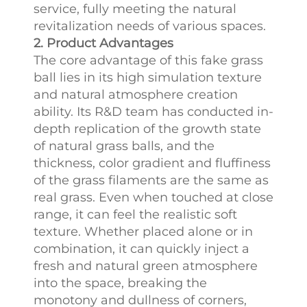
service, fully meeting the natural
revitalization needs of various spaces.​
2. Product Advantages
The core advantage of this fake grass
ball lies in its high simulation texture
and natural atmosphere creation
ability. Its R&D team has conducted in-
depth replication of the growth state
of natural grass balls, and the
thickness, color gradient and fluffiness
of the grass filaments are the same as
real grass. Even when touched at close
range, it can feel the realistic soft
texture. Whether placed alone or in
combination, it can quickly inject a
fresh and natural green atmosphere
into the space, breaking the
monotony and dullness of corners,