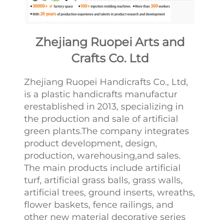
Zhejiang Ruopei Arts and
Crafts Co. Ltd
Zhejiang Ruopei Handicrafts Co., Ltd,
is a plastic handicrafts manufactur
erestablished in 2013, specializing in
the production and sale of artificial
green plants.The company integrates
product development, design,
production, warehousing,and sales.
The main products include artificial
turf, artificial grass balls, grass walls,
artificial trees, ground inserts, wreaths,
flower baskets, fence railings, and
other new material decorative series