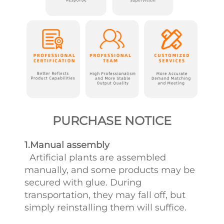
PURCHASE NOTICE
1.Manual assembly
Artificial plants are assembled
manually, and some products may be
secured with glue. During
transportation, they may fall off, but
simply reinstalling them will suffice.