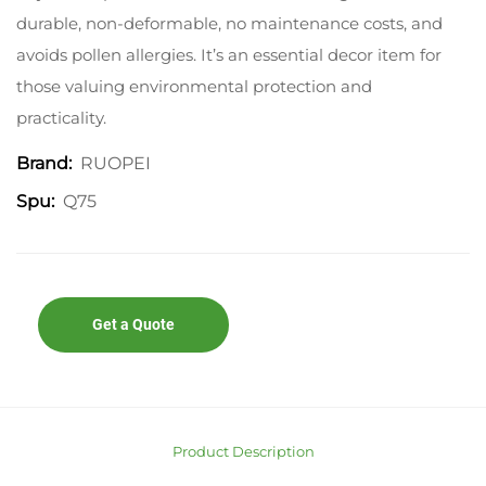
durable, non-deformable, no maintenance costs, and
avoids pollen allergies. It’s an essential decor item for
those valuing environmental protection and
practicality.
RUOPEI
Brand:
Q75
Spu:
Get a Quote
Product Description