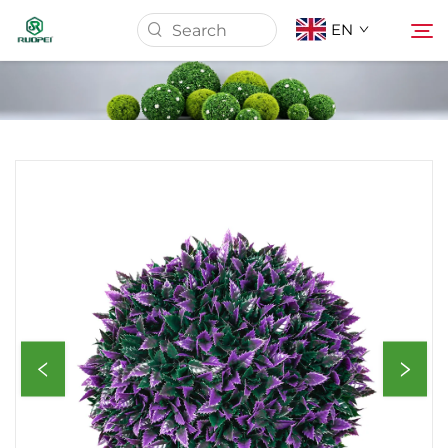
EN
Home
Products
About Us
News
Download
Contact