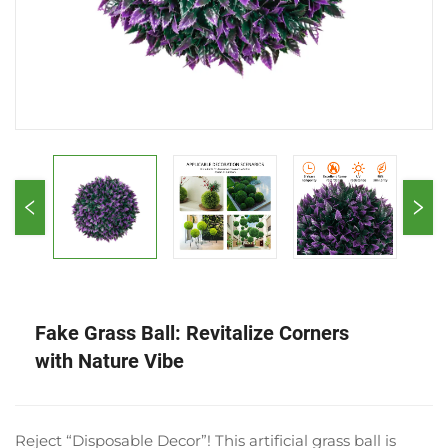
Fake Grass Ball: Revitalize Corners
with Nature Vibe
Reject “Disposable Decor”! This artificial grass ball is