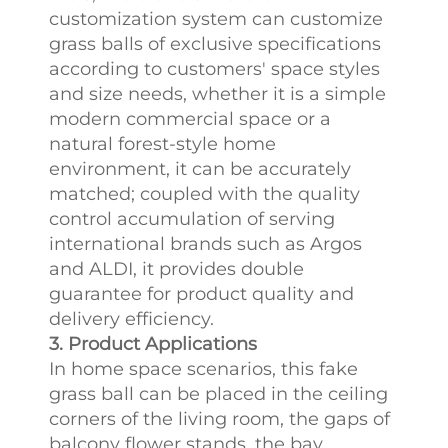
customization system can customize
grass balls of exclusive specifications
according to customers' space styles
and size needs, whether it is a simple
modern commercial space or a
natural forest-style home
environment, it can be accurately
matched; coupled with the quality
control accumulation of serving
international brands such as Argos
and ALDI, it provides double
guarantee for product quality and
delivery efficiency.​
3. Product Applications
In home space scenarios, this fake
grass ball can be placed in the ceiling
corners of the living room, the gaps of
balcony flower stands, the bay