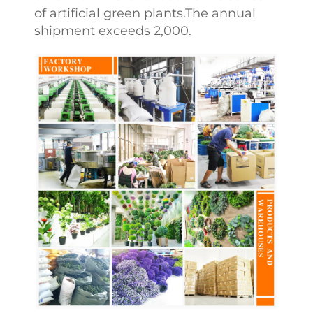
of artificial green plants.The annual
shipment exceeds 2,000.