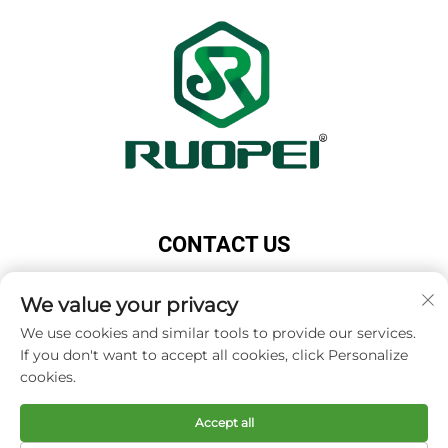
CONTACT US
Add: Maotang Industrial Park, Majian Town, Lanxi
We value your privacy
City, Jinhua City, Zhejiang Province, China
Tel:
+86-18503033545
We use cookies and similar tools to provide our services.
If you don't want to accept all cookies, click Personalize
E-mail:
[email protected]
cookies.
Accept all
Copyright © Zhejiang Ruopei Crafts Co., Ltd -
Privacy