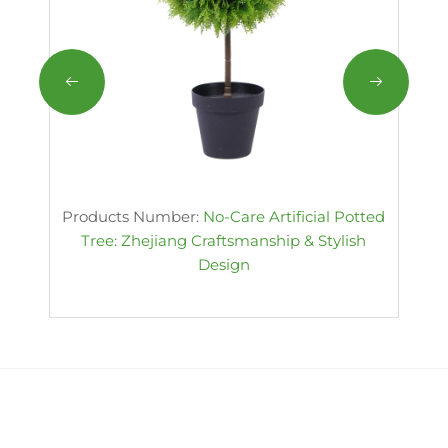
Products Number:
No-Care Artificial Potted
Tree: Zhejiang Craftsmanship & Stylish
Design