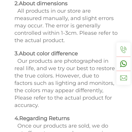
2.About dimensions
All products in our store are
measured manually, and slight errors
may occur. The error is generally
controlled within 1-3cm. Please refer to
the actual product.
3.About color difference
Our products are photographed in
real life, and we try our best to restore
the true colors. However, due to
factors such as lighting and monitors,
the colors may appear differently,
Please refer to the actual product for
accuracy.
4.Regarding Returns
Once our products are sold, we do