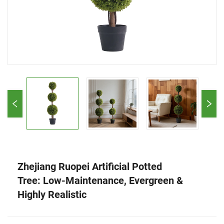
Zhejiang Ruopei Artificial Potted
Tree: Low-Maintenance, Evergreen &
Highly Realistic