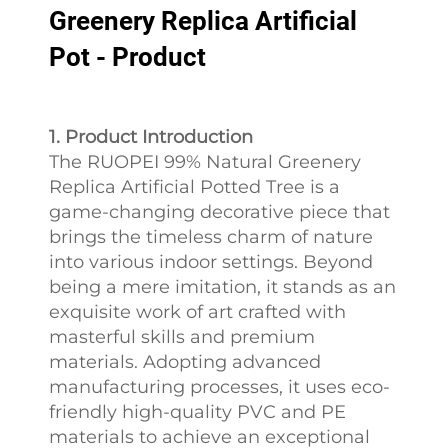
Greenery Replica Artificial
Pot - Product
1. Product Introduction
The RUOPEI 99% Natural Greenery
Replica Artificial Potted Tree is a
game-changing decorative piece that
brings the timeless charm of nature
into various indoor settings. Beyond
being a mere imitation, it stands as an
exquisite work of art crafted with
masterful skills and premium
materials. Adopting advanced
manufacturing processes, it uses eco-
friendly high-quality PVC and PE
materials to achieve an exceptional