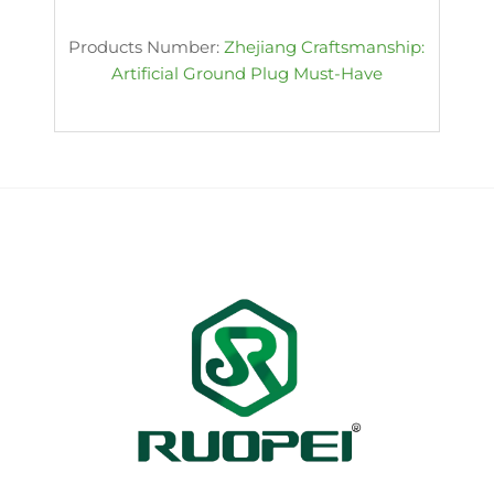
Products Number:
Zhejiang Craftsmanship:
Artificial Ground Plug Must-Have