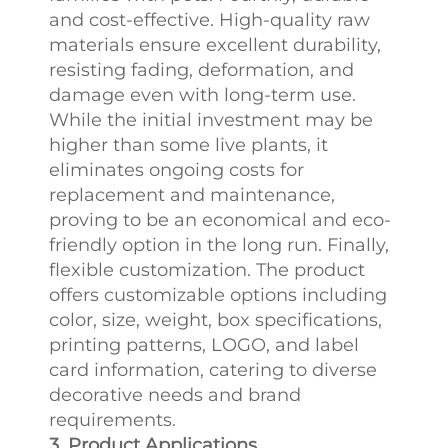
and cost-effective. High-quality raw
materials ensure excellent durability,
resisting fading, deformation, and
damage even with long-term use.
While the initial investment may be
higher than some live plants, it
eliminates ongoing costs for
replacement and maintenance,
proving to be an economical and eco-
friendly option in the long run. Finally,
flexible customization. The product
offers customizable options including
color, size, weight, box specifications,
printing patterns, LOGO, and label
card information, catering to diverse
decorative needs and brand
requirements.
3. Product Applications