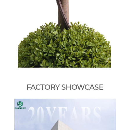
FACTORY SHOWCASE