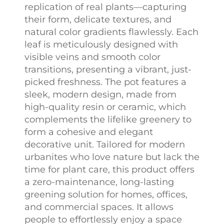
replication of real plants—capturing
their form, delicate textures, and
natural color gradients flawlessly. Each
leaf is meticulously designed with
visible veins and smooth color
transitions, presenting a vibrant, just-
picked freshness. The pot features a
sleek, modern design, made from
high-quality resin or ceramic, which
complements the lifelike greenery to
form a cohesive and elegant
decorative unit. Tailored for modern
urbanites who love nature but lack the
time for plant care, this product offers
a zero-maintenance, long-lasting
greening solution for homes, offices,
and commercial spaces. It allows
people to effortlessly enjoy a space