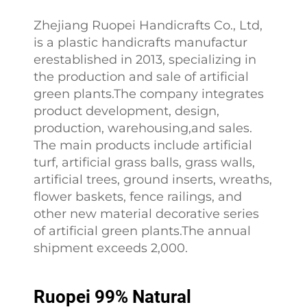
Zhejiang Ruopei Handicrafts Co., Ltd,
is a plastic handicrafts manufactur
erestablished in 2013, specializing in
the production and sale of artificial
green plants.The company integrates
product development, design,
production, warehousing,and sales.
The main products include artificial
turf, artificial grass balls, grass walls,
artificial trees, ground inserts, wreaths,
flower baskets, fence railings, and
other new material decorative series
of artificial green plants.The annual
shipment exceeds 2,000.
Ruopei 99% Natural