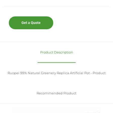
Get a Quote
Product Description
Ruopei 99% Natural Greenery Replica Artificial Pot - Product
Recommended Product