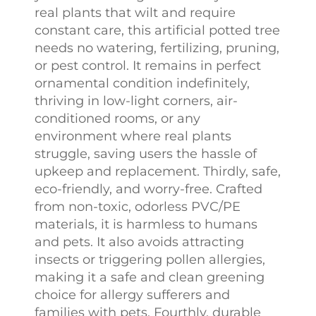
real plants that wilt and require
constant care, this artificial potted tree
needs no watering, fertilizing, pruning,
or pest control. It remains in perfect
ornamental condition indefinitely,
thriving in low-light corners, air-
conditioned rooms, or any
environment where real plants
struggle, saving users the hassle of
upkeep and replacement. Thirdly, safe,
eco-friendly, and worry-free. Crafted
from non-toxic, odorless PVC/PE
materials, it is harmless to humans
and pets. It also avoids attracting
insects or triggering pollen allergies,
making it a safe and clean greening
choice for allergy sufferers and
families with pets. Fourthly, durable