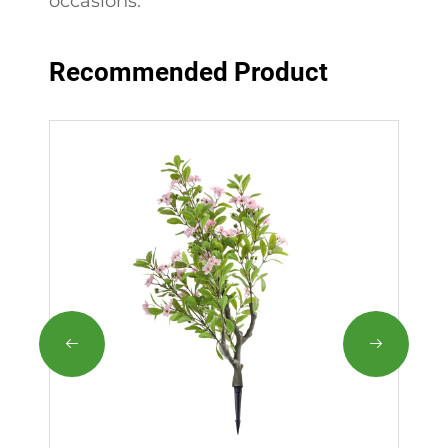
occasions.
Recommended Product