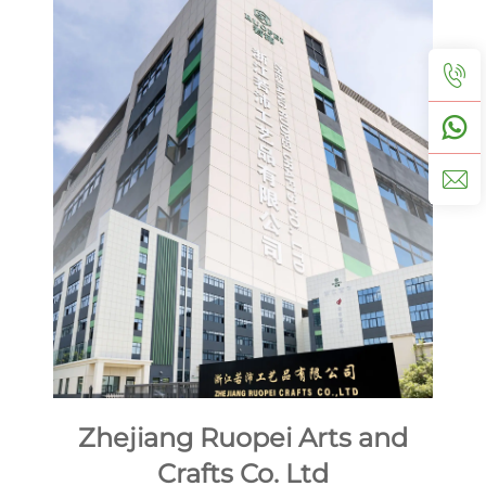
Zhejiang Ruopei Arts and
Crafts Co. Ltd