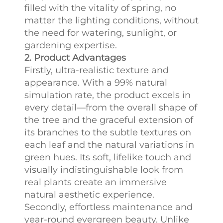
filled with the vitality of spring, no
matter the lighting conditions, without
the need for watering, sunlight, or
gardening expertise.
2. Product Advantages
Firstly, ultra-realistic texture and
appearance. With a 99% natural
simulation rate, the product excels in
every detail—from the overall shape of
the tree and the graceful extension of
its branches to the subtle textures on
each leaf and the natural variations in
green hues. Its soft, lifelike touch and
visually indistinguishable look from
real plants create an immersive
natural aesthetic experience.
Secondly, effortless maintenance and
year-round evergreen beauty. Unlike