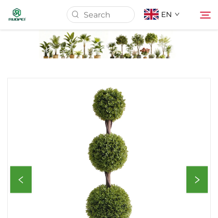
EN
Home
Products
About Us
News
Download
Contact