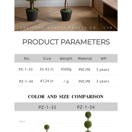
PRODUCT PARAMETERS