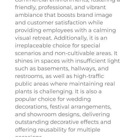
friendly, professional, and vibrant
ambiance that boosts brand image
and customer satisfaction while
providing employees with a calming
visual retreat. Additionally, it is an
irreplaceable choice for special
scenarios and non-cultivable areas. It
shines in spaces with insufficient light
such as basements, hallways, and
restrooms, as well as high-traffic
public areas where maintaining real
plants is challenging. It is also a
popular choice for wedding
decorations, festival arrangements,
and showroom designs, delivering
outstanding decorative effects and
offering reusability for multiple