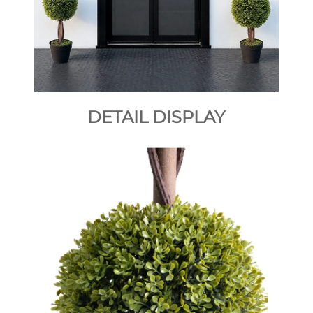
DETAIL DISPLAY