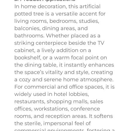
In home decoration, this artificial
potted tree is a versatile accent for
living rooms, bedrooms, studies,
balconies, dining areas, and
bathrooms. Whether placed as a
striking centerpiece beside the TV
cabinet, a lively addition on a
bookshelf, or a warm focal point on
the dining table, it instantly enhances
the space’s vitality and style, creating
a cozy and serene home atmosphere.
For commercial and office spaces, it is
widely used in hotel lobbies,
restaurants, shopping malls, sales
offices, workstations, conference
rooms, and reception areas. It softens
the sterile, impersonal feel of
commercial environments, fostering a