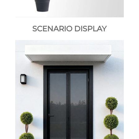
SCENARIO DISPLAY