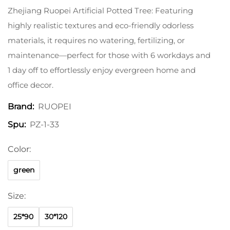
Zhejiang Ruopei Artificial Potted Tree: Featuring
highly realistic textures and eco-friendly odorless
materials, it requires no watering, fertilizing, or
maintenance—perfect for those with 6 workdays and
1 day off to effortlessly enjoy evergreen home and
office decor.
RUOPEI
Brand:
PZ-1-33
Spu:
Color:
green
Size:
25*90
30*120