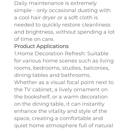
Daily maintenance is extremely
simple - only occasional dusting with
a cool hair dryer or a soft cloth is
needed to quickly restore cleanliness
and brightness, without spending a lot
of time on care.
Product Applications
1.Home Decoration Refresh: Suitable
for various home scenes such as living
rooms, bedrooms, studies, balconies,
dining tables and bathrooms.
Whether as a visual focal point next to
the TV cabinet, a lively ornament on
the bookshelf, or a warm decoration
on the dining table, it can instantly
enhance the vitality and style of the
space, creating a comfortable and
quiet home atmosphere full of natural