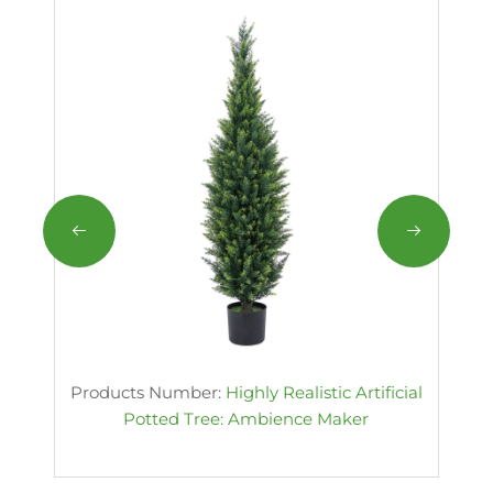
Products Number:
Highly Realistic Artificial
Potted Tree: Ambience Maker