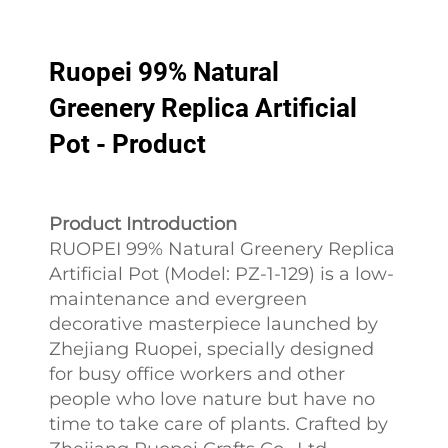
Ruopei 99% Natural
Greenery Replica Artificial
Pot - Product
Product Introduction
RUOPEI 99% Natural Greenery Replica
Artificial Pot (Model: PZ-1-129) is a low-
maintenance and evergreen
decorative masterpiece launched by
Zhejiang Ruopei, specially designed
for busy office workers and other
people who love nature but have no
time to take care of plants. Crafted by