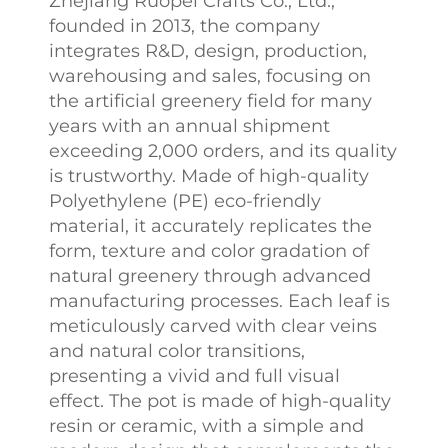
Zhejiang Ruopei Crafts Co., Ltd.,
founded in 2013, the company
integrates R&D, design, production,
warehousing and sales, focusing on
the artificial greenery field for many
years with an annual shipment
exceeding 2,000 orders, and its quality
is trustworthy. Made of high-quality
Polyethylene (PE) eco-friendly
material, it accurately replicates the
form, texture and color gradation of
natural greenery through advanced
manufacturing processes. Each leaf is
meticulously carved with clear veins
and natural color transitions,
presenting a vivid and full visual
effect. The pot is made of high-quality
resin or ceramic, with a simple and