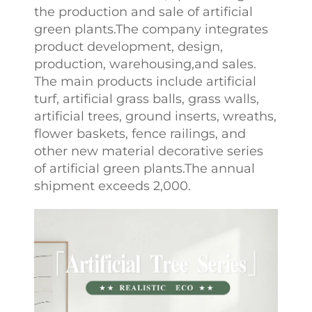
the production and sale of artificial
green plants.The company integrates
product development, design,
production, warehousing,and sales.
The main products include artificial
turf, artificial grass balls, grass walls,
artificial trees, ground inserts, wreaths,
flower baskets, fence railings, and
other new material decorative series
of artificial green plants.The annual
shipment exceeds 2,000.