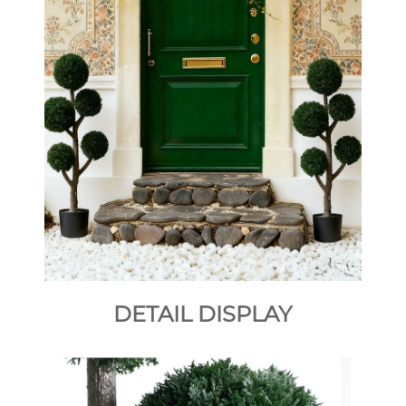
DETAIL DISPLAY