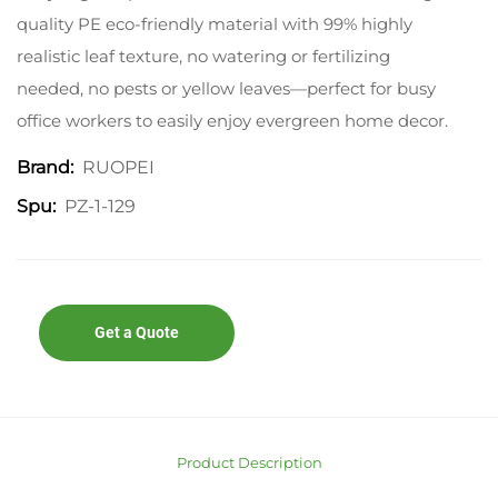
quality PE eco-friendly material with 99% highly
realistic leaf texture, no watering or fertilizing
needed, no pests or yellow leaves—perfect for busy
office workers to easily enjoy evergreen home decor.
RUOPEI
Brand:
PZ-1-129
Spu:
Get a Quote
Product Description