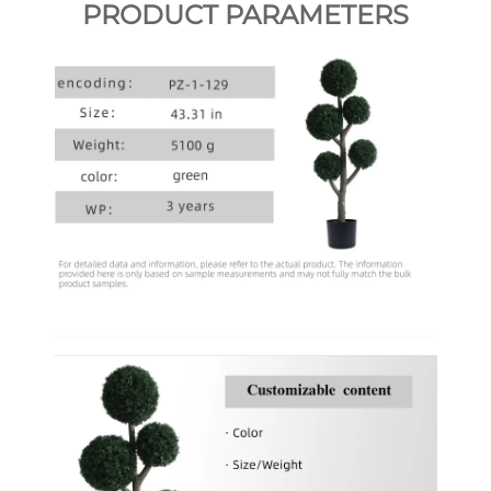
PRODUCT PARAMETERS