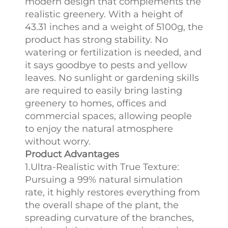
modern design that complements the
realistic greenery. With a height of
43.31 inches and a weight of 5100g, the
product has strong stability. No
watering or fertilization is needed, and
it says goodbye to pests and yellow
leaves. No sunlight or gardening skills
are required to easily bring lasting
greenery to homes, offices and
commercial spaces, allowing people
to enjoy the natural atmosphere
without worry.
Product Advantages
1.Ultra-Realistic with True Texture:
Pursuing a 99% natural simulation
rate, it highly restores everything from
the overall shape of the plant, the
spreading curvature of the branches,