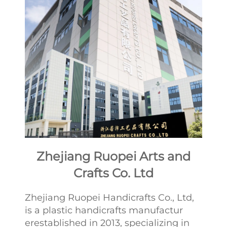
Zhejiang Ruopei Arts and
Crafts Co. Ltd
Zhejiang Ruopei Handicrafts Co., Ltd,
is a plastic handicrafts manufactur
erestablished in 2013, specializing in