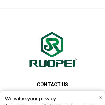
CONTACT US
Add: Maotang Industrial Park, Majian Town, Lanxi
We value your privacy
City, Jinhua City, Zhejiang Province, China