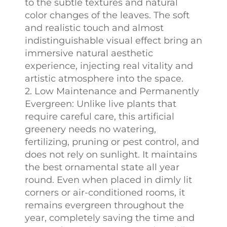
to the subtle textures and natural
color changes of the leaves. The soft
and realistic touch and almost
indistinguishable visual effect bring an
immersive natural aesthetic
experience, injecting real vitality and
artistic atmosphere into the space.
2. Low Maintenance and Permanently
Evergreen: Unlike live plants that
require careful care, this artificial
greenery needs no watering,
fertilizing, pruning or pest control, and
does not rely on sunlight. It maintains
the best ornamental state all year
round. Even when placed in dimly lit
corners or air-conditioned rooms, it
remains evergreen throughout the
year, completely saving the time and