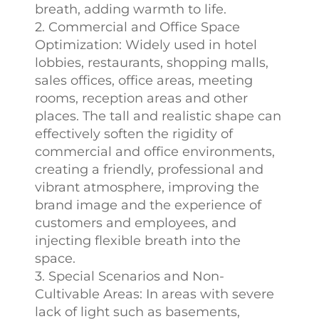
breath, adding warmth to life.
2. Commercial and Office Space
Optimization: Widely used in hotel
lobbies, restaurants, shopping malls,
sales offices, office areas, meeting
rooms, reception areas and other
places. The tall and realistic shape can
effectively soften the rigidity of
commercial and office environments,
creating a friendly, professional and
vibrant atmosphere, improving the
brand image and the experience of
customers and employees, and
injecting flexible breath into the
space.
3. Special Scenarios and Non-
Cultivable Areas: In areas with severe
lack of light such as basements,