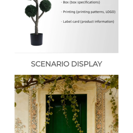
SCENARIO DISPLAY