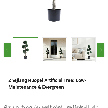
Zhejiang Ruopei Artificial Tree: Low-
Maintenance & Evergreen
Zhejiang Ruopei Artificial Potted Tree: Made of high-