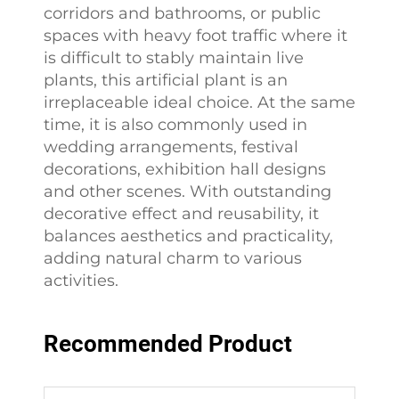
corridors and bathrooms, or public
spaces with heavy foot traffic where it
is difficult to stably maintain live
plants, this artificial plant is an
irreplaceable ideal choice. At the same
time, it is also commonly used in
wedding arrangements, festival
decorations, exhibition hall designs
and other scenes. With outstanding
decorative effect and reusability, it
balances aesthetics and practicality,
adding natural charm to various
activities.
Recommended Product