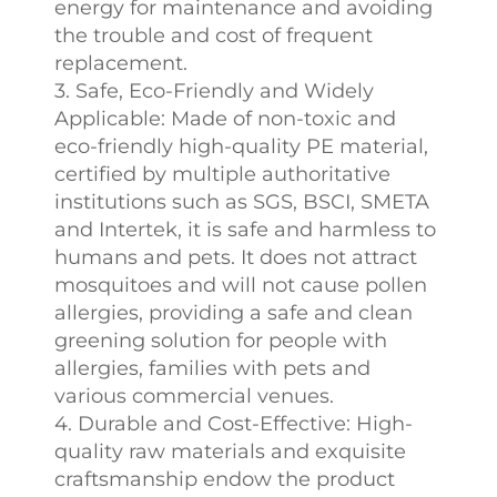
energy for maintenance and avoiding
the trouble and cost of frequent
replacement.
3. Safe, Eco-Friendly and Widely
Applicable: Made of non-toxic and
eco-friendly high-quality PE material,
certified by multiple authoritative
institutions such as SGS, BSCI, SMETA
and Intertek, it is safe and harmless to
humans and pets. It does not attract
mosquitoes and will not cause pollen
allergies, providing a safe and clean
greening solution for people with
allergies, families with pets and
various commercial venues.
4. Durable and Cost-Effective: High-
quality raw materials and exquisite
craftsmanship endow the product