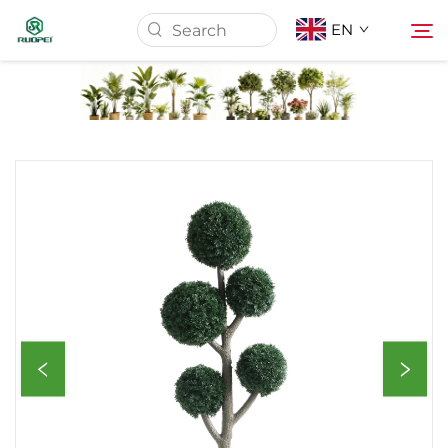
EN
Home
Products
About Us
News
Download
Contact