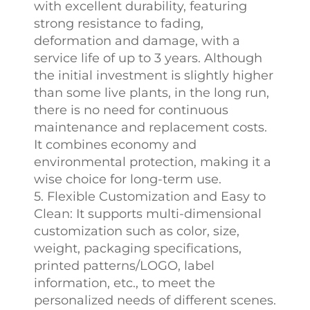
with excellent durability, featuring
strong resistance to fading,
deformation and damage, with a
service life of up to 3 years. Although
the initial investment is slightly higher
than some live plants, in the long run,
there is no need for continuous
maintenance and replacement costs.
It combines economy and
environmental protection, making it a
wise choice for long-term use.
5. Flexible Customization and Easy to
Clean: It supports multi-dimensional
customization such as color, size,
weight, packaging specifications,
printed patterns/LOGO, label
information, etc., to meet the
personalized needs of different scenes.