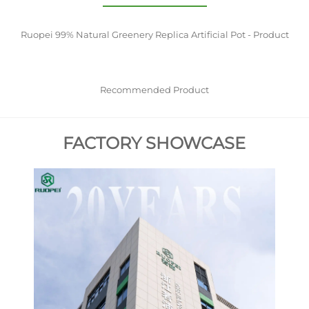
Ruopei 99% Natural Greenery Replica Artificial Pot - Product
Recommended Product
FACTORY SHOWCASE