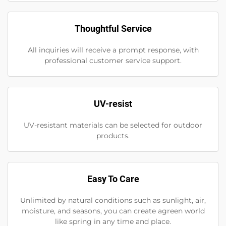
Thoughtful Service
All inquiries will receive a prompt response, with
professional customer service support.
UV-resist
UV-resistant materials can be selected for outdoor
products.
Easy To Care
Unlimited by natural conditions such as sunlight, air,
moisture, and seasons, you can create agreen world
like spring in any time and place.