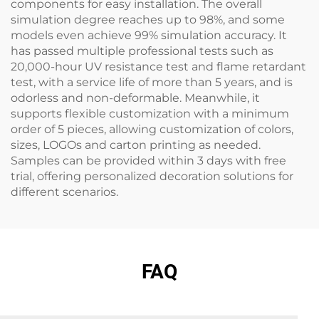
components for easy installation. The overall
simulation degree reaches up to 98%, and some
models even achieve 99% simulation accuracy. It
has passed multiple professional tests such as
20,000-hour UV resistance test and flame retardant
test, with a service life of more than 5 years, and is
odorless and non-deformable. Meanwhile, it
supports flexible customization with a minimum
order of 5 pieces, allowing customization of colors,
sizes, LOGOs and carton printing as needed.
Samples can be provided within 3 days with free
trial, offering personalized decoration solutions for
different scenarios.
FAQ