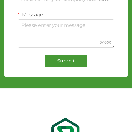
Message
0/1000
Submit