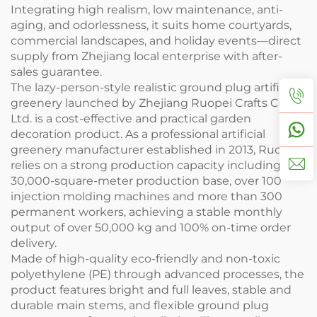
Integrating high realism, low maintenance, anti-
aging, and odorlessness, it suits home courtyards,
commercial landscapes, and holiday events—direct
supply from Zhejiang local enterprise with after-
sales guarantee.
The lazy-person-style realistic ground plug artificial
greenery launched by Zhejiang Ruopei Crafts Co.,
Ltd. is a cost-effective and practical garden
decoration product. As a professional artificial
greenery manufacturer established in 2013, Ruopei
relies on a strong production capacity including a
30,000-square-meter production base, over 100
injection molding machines and more than 300
permanent workers, achieving a stable monthly
output of over 50,000 kg and 100% on-time order
delivery.
Made of high-quality eco-friendly and non-toxic
polyethylene (PE) through advanced processes, the
product features bright and full leaves, stable and
durable main stems, and flexible ground plug