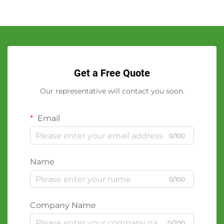
Get a Free Quote
Our representative will contact you soon.
Email
0/100
Name
0/100
Company Name
0/200