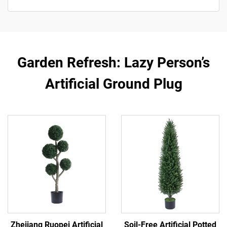
Garden Refresh: Lazy Person’s
Artificial Ground Plug
Zhejiang Ruopei Artificial
Soil-Free Artificial Potted