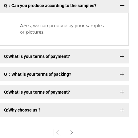
Q：Can you produce according to the samples?
Q:
A:Yes, we can produce by your samples
or pictures.
Q:What is your terms of payment?
Q：What is your terms of packing?
Q:What is your terms of payment?
Q:Why choose us ?