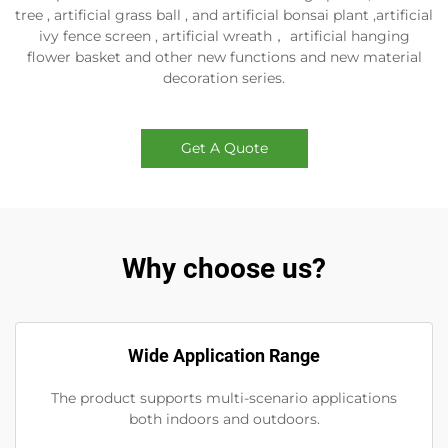
tree , artificial grass ball , and artificial bonsai plant ,artificial
ivy fence screen , artificial wreath， artificial hanging
flower basket and other new functions and new material
decoration series.
Get A Quote
Why choose us?
Wide Application Range
The product supports multi-scenario applications
both indoors and outdoors.