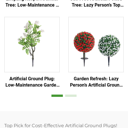
Tree: Low-Maintenance &
Tree: Lazy Person’s Top
Evergreen
Pick
Artificial Ground Plug:
Garden Refresh: Lazy
Low-Maintenance Garden
Person’s Artificial Ground
Decor Essential
Plug
Top Pick for Cost-Effective Artificial Ground Plugs!