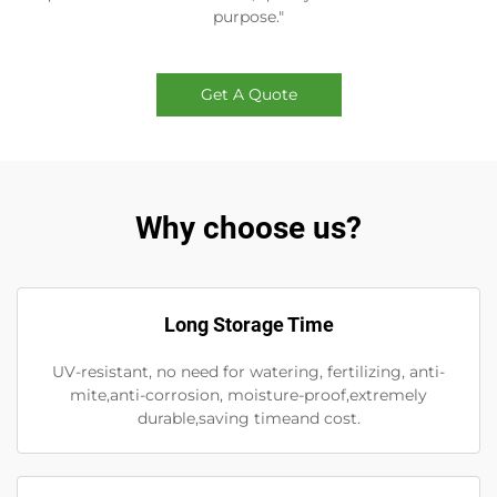
purpose."
Get A Quote
Why choose us?
Long Storage Time
UV-resistant, no need for watering, fertilizing, anti-
mite,anti-corrosion, moisture-proof,extremely
durable,saving timeand cost.