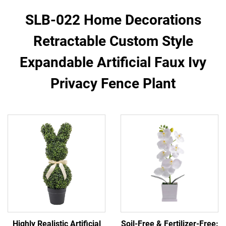
SLB-022 Home Decorations
Retractable Custom Style
Expandable Artificial Faux Ivy
Privacy Fence Plant
Highly Realistic Artificial
Soil-Free & Fertilizer-Free: