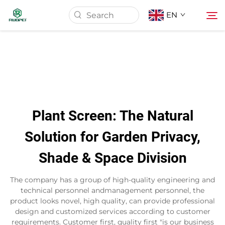
EN
Home
Products
Plant Screen: The Natural
About Us
Solution for Garden Privacy,
Shade & Space Division
News
The company has a group of high-quality engineering and
Download
technical personnel andmanagement personnel, the
product looks novel, high quality, can provide professional
design and customized services according to customer
Contact
requirements. Customer first, quality first "is our business