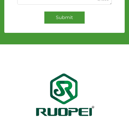
Submit