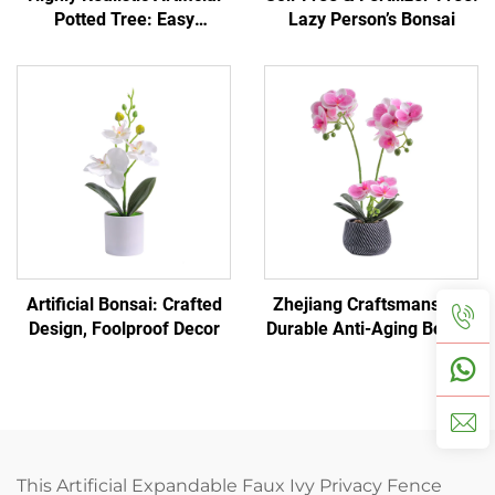
Potted Tree: Easy
Lazy Person’s Bonsai
Home/Office Decoration
Artificial Bonsai: Crafted
Zhejiang Craftsmanship:
Design, Foolproof Decor
Durable Anti-Aging Bonsai
This Artificial Expandable Faux Ivy Privacy Fence