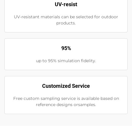
UV-resist
UV-resistant materials can be selected for outdoor
products.
95%
up to 95% simulation fidelity.
Customized Service
Free custom sampling service is available based on
reference designs orsamples.