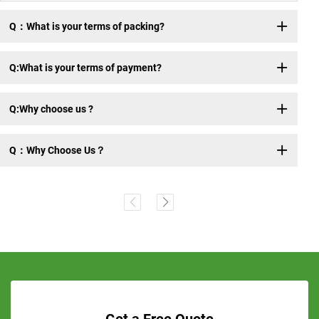
Q：What is your terms of packing?
Q:What is your terms of payment?
Q:Why choose us ?
Q：Why Choose Us？