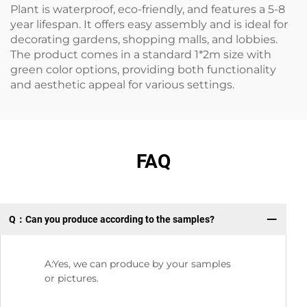
Plant is waterproof, eco-friendly, and features a 5-8
year lifespan. It offers easy assembly and is ideal for
decorating gardens, shopping malls, and lobbies.
The product comes in a standard 1*2m size with
green color options, providing both functionality
and aesthetic appeal for various settings.
FAQ
Q：Can you produce according to the samples?
Q:
A:Yes, we can produce by your samples
or pictures.