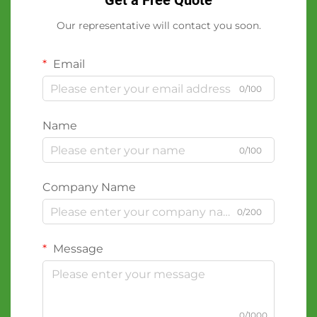
Get a Free Quote
Our representative will contact you soon.
Email
0/100
Name
0/100
Company Name
0/200
Message
0/1000