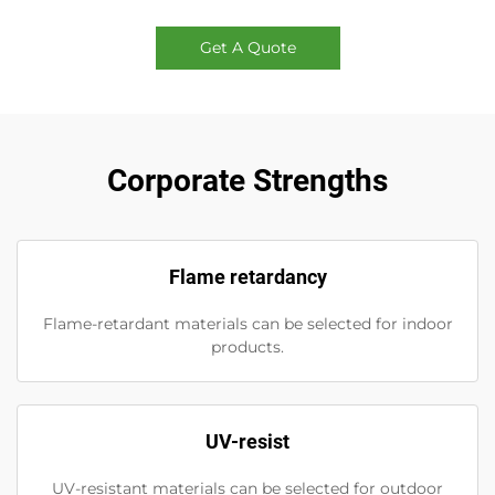
Get A Quote
Corporate Strengths
Flame retardancy
Flame-retardant materials can be selected for indoor
products.
UV-resist
UV-resistant materials can be selected for outdoor