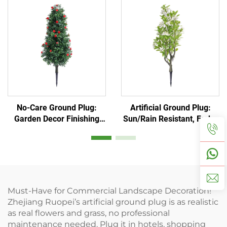
No-Care Ground Plug:
Artificial Ground Plug:
Garden Decor Finishing
Sun/Rain Resistant, Fade-
Touch
Proof
Must-Have for Commercial Landscape Decoration!
Zhejiang Ruopei’s artificial ground plug is as realistic
as real flowers and grass, no professional
maintenance needed. Plug it in hotels, shopping