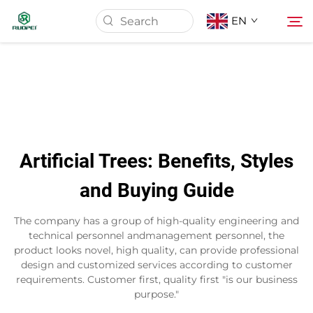
EN
Home
Products
Artificial Trees: Benefits, Styles
About Us
and Buying Guide
News
The company has a group of high-quality engineering and
technical personnel andmanagement personnel, the
product looks novel, high quality, can provide professional
Download
design and customized services according to customer
requirements. Customer first, quality first "is our business
purpose."
Contact