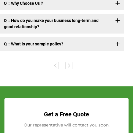
Q：Why Choose Us？
Q：How do you make your business long-term and
good relationship?
Q：What is your sample policy?
Get a Free Quote
Our representative will contact you soon.