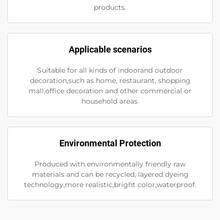
products.
Applicable scenarios
Suitable for all kinds of indoorand outdoor
decoration,such as home, restaurant, shopping
mall,office decoration and other commercial or
household areas.
Environmental Protection
Produced with environmentally friendly raw
materials and can be recycled, layered dyeing
technology,more realistic,bright color,waterproof.