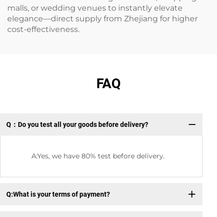
malls, or wedding venues to instantly elevate
elegance—direct supply from Zhejiang for higher
cost-effectiveness.
FAQ
Q：Do you test all your goods before delivery?
Q：
A:Yes, we have 80% test before delivery.
Q:What is your terms of payment?