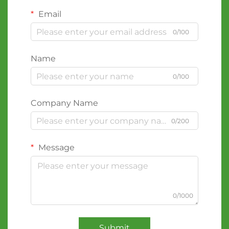
Email
0/100
Name
0/100
Company Name
0/200
Message
0/1000
Submit