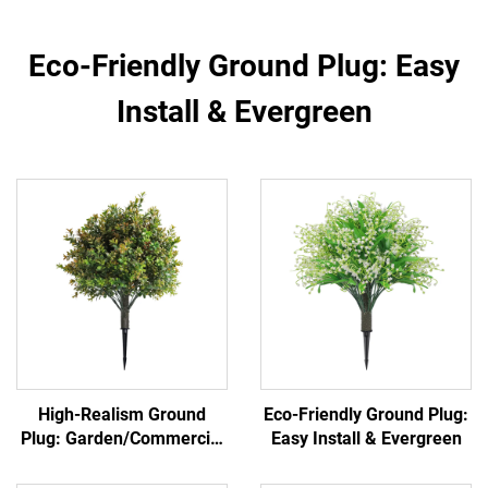
Eco-Friendly Ground Plug: Easy
Install & Evergreen
High-Realism Ground
Eco-Friendly Ground Plug:
Plug: Garden/Commercial
Easy Install & Evergreen
Landscape Versatile