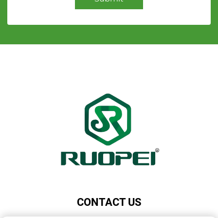
CONTACT US