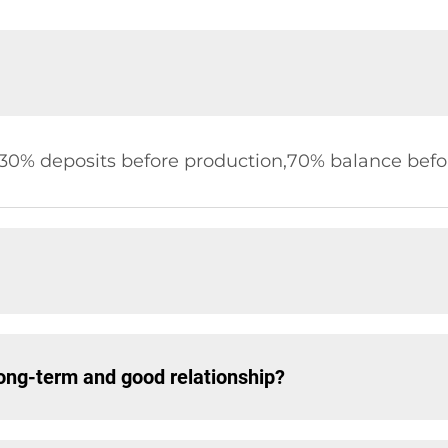
,30% deposits before production,70% balance befor
ng-term and good relationship?