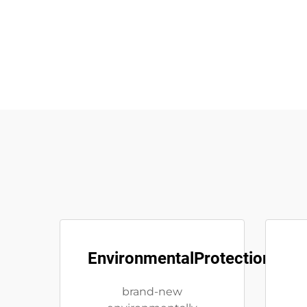
EnvironmentalProtection
brand-new