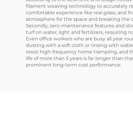
filament weaving technology to accurately rest
comfortable experience like real grass, and f
atmosphere for the space and breaking the disa
Secondly, zero-maintenance features and stron
turf on water, light and fertilizers, requirin
Even office workers who are busy all year rou
dusting with a soft cloth or rinsing with wate
resist high-frequency home trampling, and t
life of more than 5 years is far longer than t
prominent long-term cost performance.