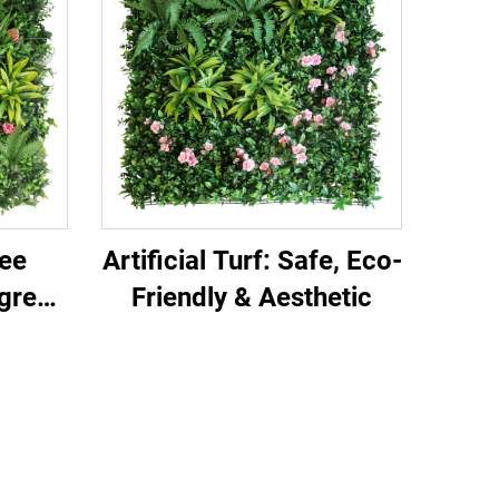
ee
Artificial Turf: Safe, Eco-
rgreen
Friendly & Aesthetic