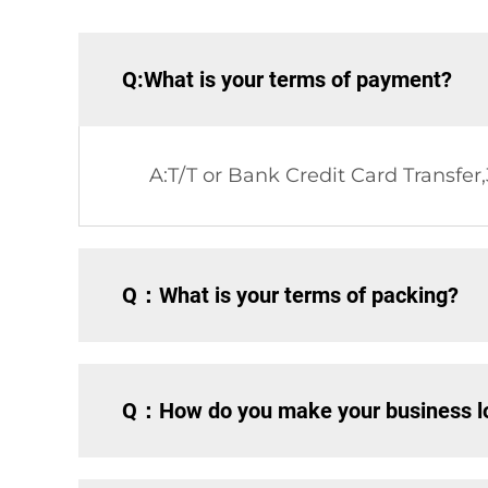
Q:What is your terms of payment?
A:T/T or Bank Credit Card Transfer
Q：What is your terms of packing?
Q：How do you make your business lo