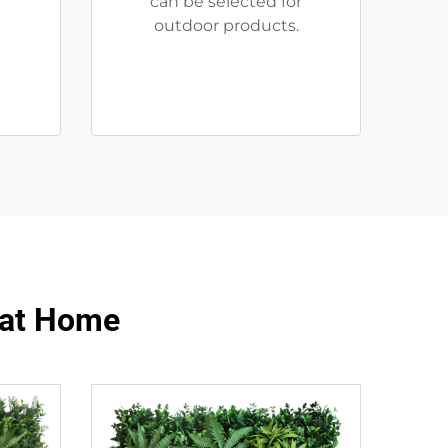
can be selected for
outdoor products.
y at Home