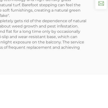
atural turf. Barefoot stepping can feel the
 soft furnishings, creating a natural green
fake".
pletely gets rid of the dependence of natural
ry about weed growth and pest infestation.
 flat for a long time only by occasionally
i-slip and wear-resistant base, which can
nlight exposure on the balcony. The service
 loss of frequent replacement and achieving