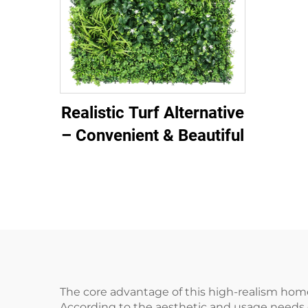
Realistic Turf Alternative
– Convenient & Beautiful
The core advantage of this high-realism home-
According to the aesthetic and usage needs 