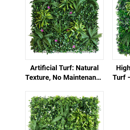
Artificial Turf: Natural
High
Texture, No Maintenance
Turf 
Needed