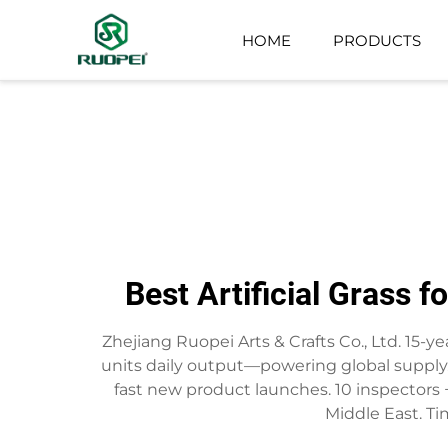
HOME
PRODUCTS
ARTIFICIAL TREE
SMALL POTTED PLANT
Best Artificial Grass 
Zhejiang Ruopei Arts & Crafts Co., Ltd. 15-yea
units daily output—powering global supply.
fast new product launches. 10 inspectors + 
Middle East. Tim