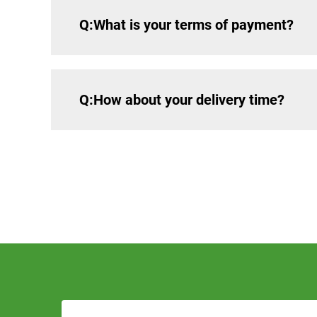
Q:What is your terms of payment?
Q:How about your delivery time?