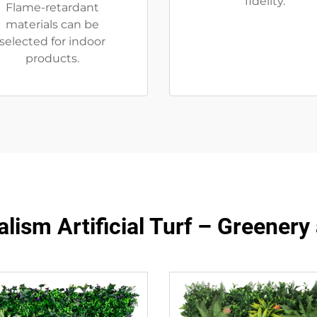
fidelity.
Flame-retardant
materials can be
selected for indoor
products.
lism Artificial Turf – Greener