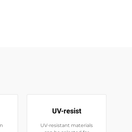
UV-resist
on
UV-resistant materials