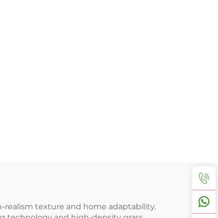
gh-realism texture and home adaptability.
ng technology and high-density grass