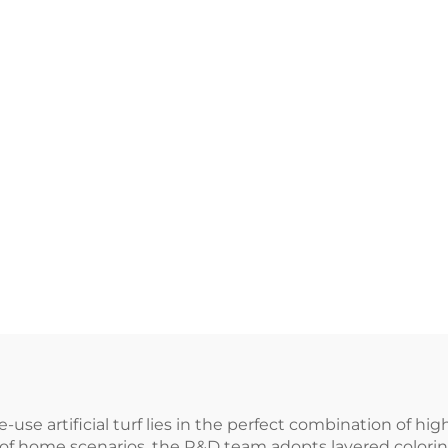
use artificial turf lies in the perfect combination of hi
of home scenarios, the R&D team adopts layered colori