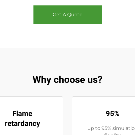
Get A Quote
Why choose us?
Flame
95%
retardancy
up to 95% simulati