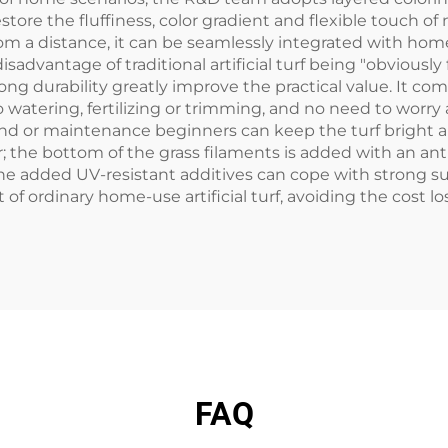
ore the fluffiness, color gradient and flexible touch of n
rom a distance, it can be seamlessly integrated with home
dvantage of traditional artificial turf being "obviously 
g durability greatly improve the practical value. It com
g no watering, fertilizing or trimming, and no need to wor
nd or maintenance beginners can keep the turf bright and
r; the bottom of the grass filaments is added with an ant
he added UV-resistant additives can cope with strong su
hat of ordinary home-use artificial turf, avoiding the cost
FAQ