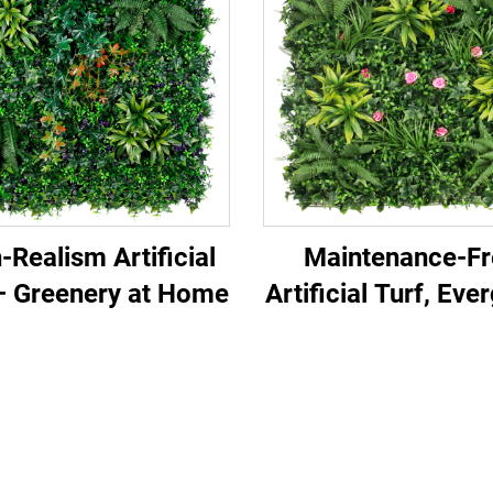
-Realism Artificial
Maintenance-Fr
– Greenery at Home
Artificial Turf, Eve
All Year