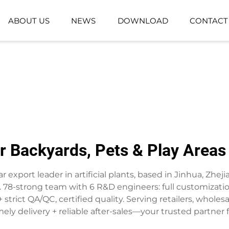
ABOUT US
NEWS
DOWNLOAD
CONTACT
GROUND-PLANTING PLANT
ARTIFICIAL GR
ARTIFICIAL FLOWER BASKET
for Backyards, Pets & Play Area
r export leader in artificial plants, based in Jinhua, Zheji
 78-strong team with 6 R&D engineers: full customization
strict QA/QC, certified quality. Serving retailers, whole
ely delivery + reliable after-sales—your trusted partner fo