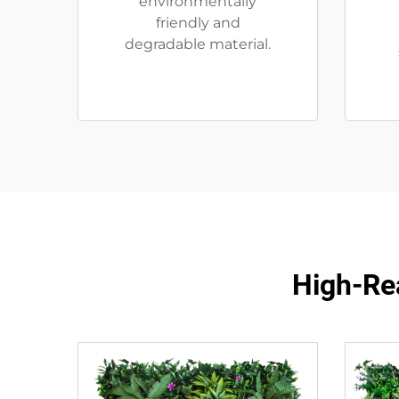
environmentally
friendly and
degradable material.
High-Rea