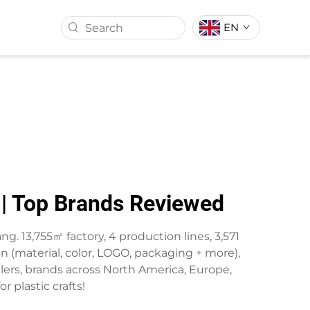
EN
ASS BALL
ARTIFICIAL TURF
s | Top Brands Reviewed
ang. 13,755㎡ factory, 4 production lines, 3,571
 (material, color, LOGO, packaging + more),
salers, brands across North America, Europe,
r plastic crafts!