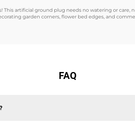
 This artificial ground plug needs no watering or care, n
or decorating garden corners, flower bed edges, and commer
FAQ
?