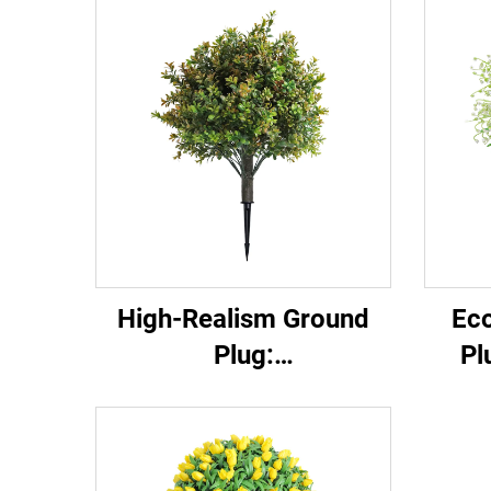
High-Realism Ground
Eco
Plug:
Pl
Garden/Commercial
Landscape Versatile