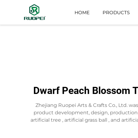
HOME
PRODUCTS
ARTIFICIAL TREE
SMALL POTTED PLANT
Dwarf Peach Blossom Tr
Zhejiang Ruopei Arts & Crafts Co., Ltd. w
product development, design, production,s
artificial tree , artificial grass ball , and art