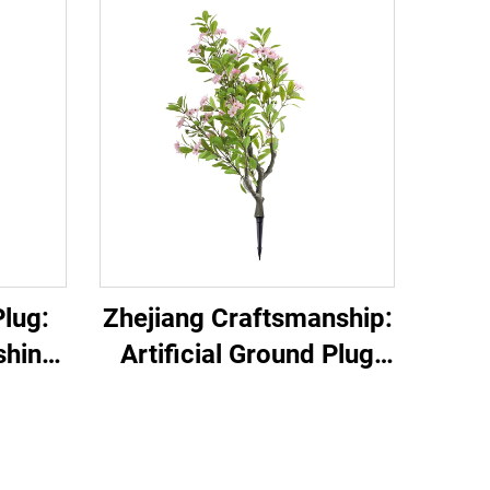
lug:
Zhejiang Craftsmanship:
shing
Artificial Ground Plug
Must-Have