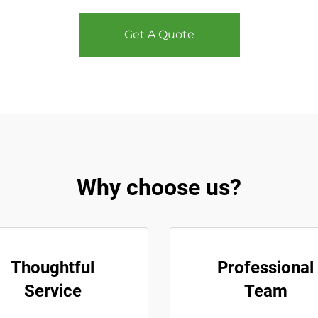
Get A Quote
Why choose us?
Thoughtful
Professional
Service
Team