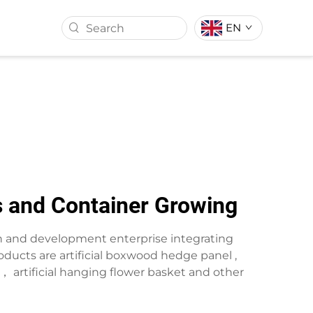
EN
ASS BALL
ARTIFICIAL TURF
s and Container Growing
rch and development enterprise integrating
ducts are artificial boxwood hedge panel ,
wreath， artificial hanging flower basket and other