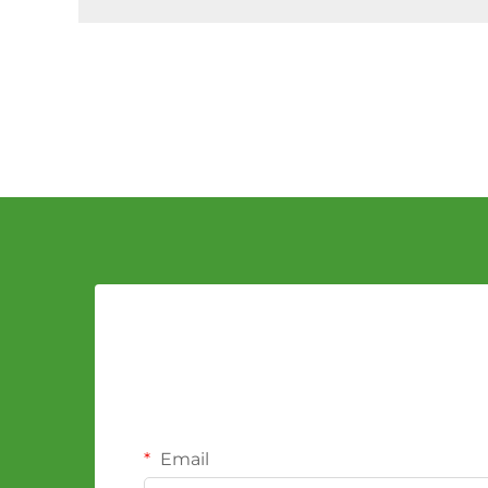
Email