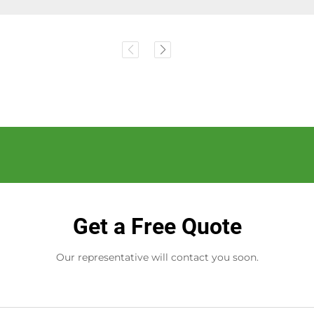
Get a Free Quote
Our representative will contact you soon.