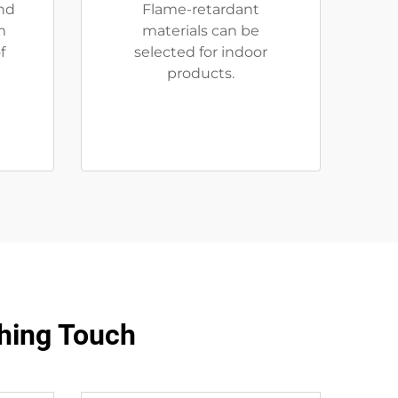
nd
Flame-retardant
m
materials can be
f
selected for indoor
products.
hing Touch