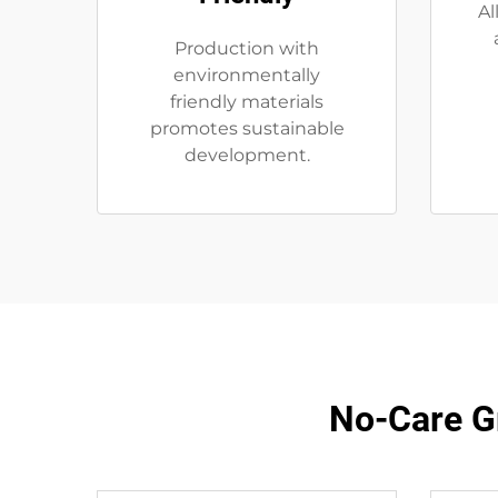
Al
Production with
environmentally
friendly materials
promotes sustainable
development.
No-Care G