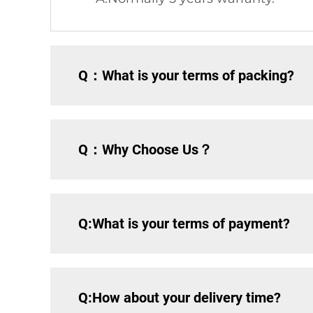
Q：What is your terms of packing?
Q：Why Choose Us？
Q:What is your terms of payment?
Q:How about your delivery time?