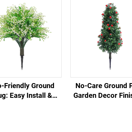
-Friendly Ground
No-Care Ground P
ug: Easy Install &
Garden Decor Fini
Evergreen
Touch