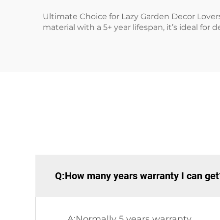
Ultimate Choice for Lazy Garden Decor Lovers!
material with a 5+ year lifespan, it’s ideal f
Q:How many years warranty I can get
A:Normally 5 years warranty.