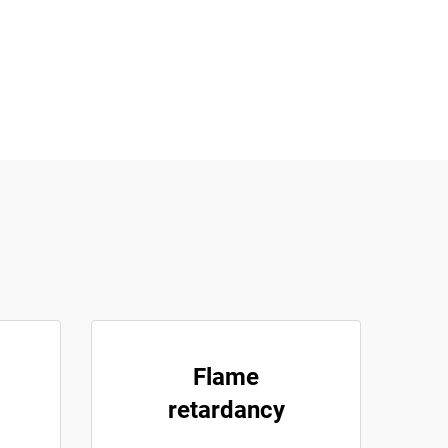
Flame
retardancy