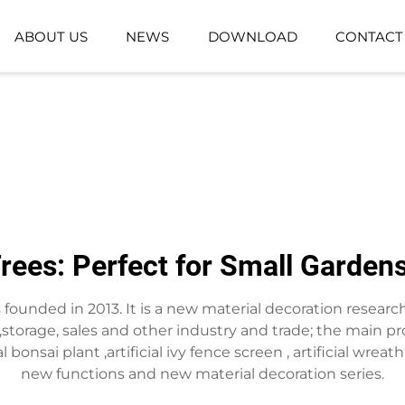
ABOUT US
NEWS
DOWNLOAD
CONTACT
GROUND-PLANTING PLANT
ARTIFICIAL GR
ARTIFICIAL FLOWER BASKET
ees: Perfect for Small Garden
as founded in 2013. It is a new material decoration resea
torage, sales and other industry and trade; the main pro
ificial bonsai plant ,artificial ivy fence screen , artificial 
new functions and new material decoration series.