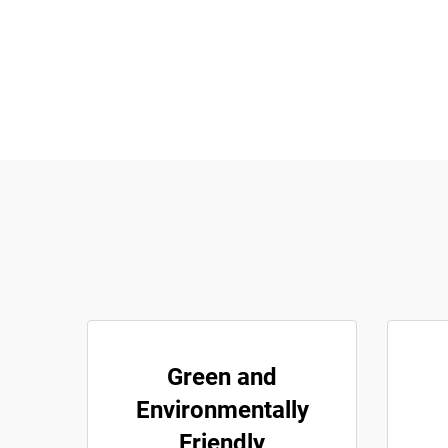
Green and
Environmentally
Friendly