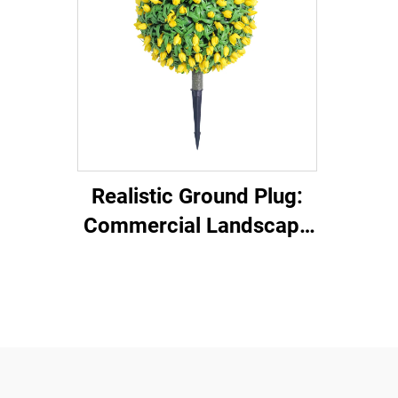
Realistic Ground Plug:
Commercial Landscape
Decor Gadget