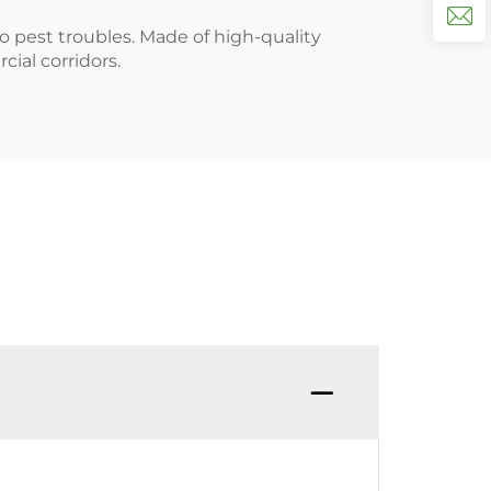
o pest troubles. Made of high-quality
cial corridors.
Q：Can 