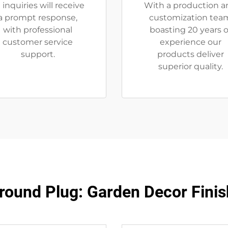
l inquiries will receive
With a production a
a prompt response,
customization tea
with professional
boasting 20 years o
customer service
experience our
support.
products deliver
superior quality.
round Plug: Garden Decor Finis