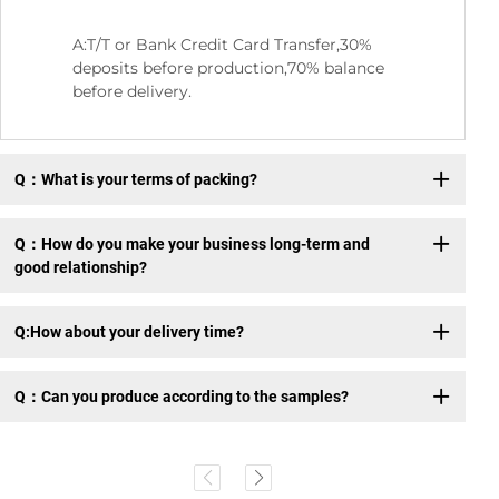
A:T/T or Bank Credit Card Transfer,30%
deposits before production,70% balance
before delivery.
Q：What is your terms of packing?
Q：How do you make your business long-term and
good relationship?
Q:How about your delivery time?
Q：Can you produce according to the samples?