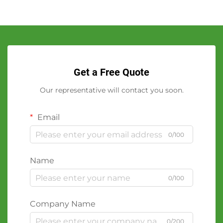
Get a Free Quote
Our representative will contact you soon.
Email
0/100
Name
0/100
Company Name
0/200