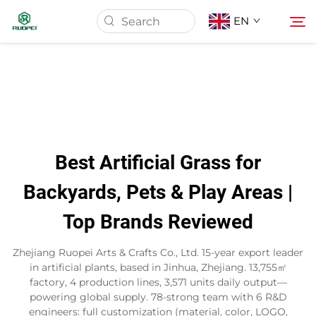
EN
Home
Products
Best Artificial Grass for
About Us
Backyards, Pets & Play Areas |
Top Brands Reviewed
News
Zhejiang Ruopei Arts & Crafts Co., Ltd. 15-year export leader
Download
in artificial plants, based in Jinhua, Zhejiang. 13,755㎡
factory, 4 production lines, 3,571 units daily output—
powering global supply. 78-strong team with 6 R&D
Contact
engineers: full customization (material, color, LOGO,