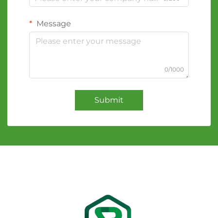
Message
0/1000
Submit