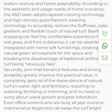
realism texture and home adaptability. According to
the aesthetic and usage needs of home scenarios,
the R&D team adopts layered coloring technology
and high-density grass filament weaving
technology to accurately restore the fluffiness, color
gradient and flexible touch of natural turf. Barefoot
stepping can feel the comfortable experience like
real grass, and from a distance, it can be seamlessly
integrated with home soft furnishings, creating a
natural green atmosphere for the space and
breaking the disadvantage of traditional artificial
turf being "obviously fake".
Secondly, zero-maintenance features and strong
durability greatly improve the practical value. It
completely gets rid of the dependence of natural
turf on water, light and fertilizers, requiring no
watering, fertilizing or trimming, and no need to
worry about weed growth and pest infestation.
Even office workers who are busy all year round or
maintenance beginners can keep the turf bright