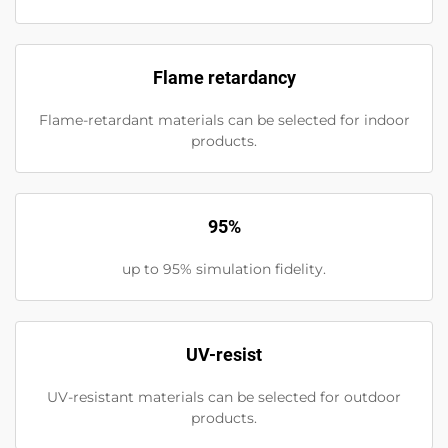
Flame retardancy
Flame-retardant materials can be selected for indoor
products.
95%
up to 95% simulation fidelity.
UV-resist
UV-resistant materials can be selected for outdoor
products.