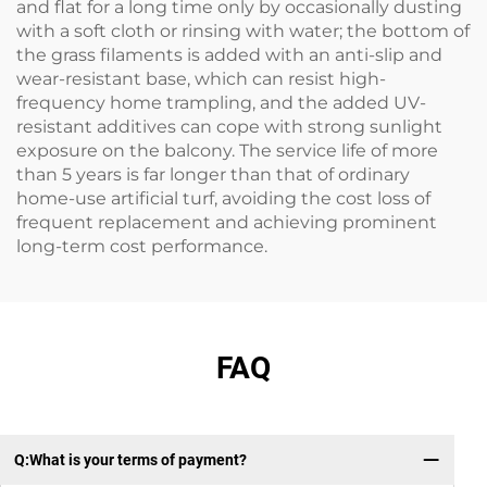
and flat for a long time only by occasionally dusting
with a soft cloth or rinsing with water; the bottom of
the grass filaments is added with an anti-slip and
wear-resistant base, which can resist high-
frequency home trampling, and the added UV-
resistant additives can cope with strong sunlight
exposure on the balcony. The service life of more
than 5 years is far longer than that of ordinary
home-use artificial turf, avoiding the cost loss of
frequent replacement and achieving prominent
long-term cost performance.
FAQ
Q:What is your terms of payment?
Q：