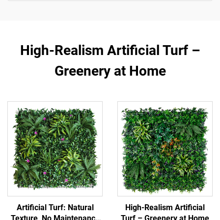
High-Realism Artificial Turf –
Greenery at Home
Artificial Turf: Natural
High-Realism Artificial
Texture, No Maintenance
Turf – Greenery at Home