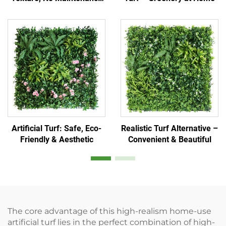
Needed
Artificial Turf: Safe, Eco-
Realistic Turf Alternative –
Friendly & Aesthetic
Convenient & Beautiful
The core advantage of this high-realism home-use
artificial turf lies in the perfect combination of high-