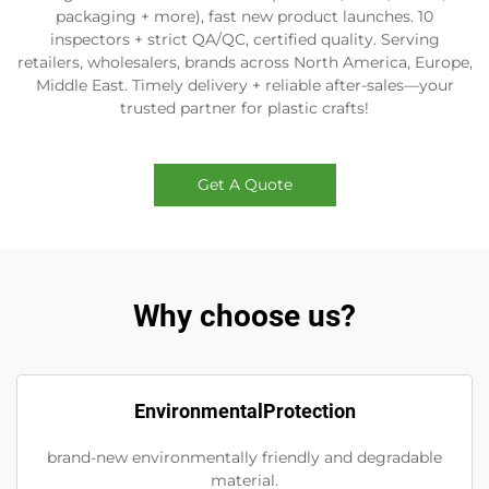
packaging + more), fast new product launches. 10
inspectors + strict QA/QC, certified quality. Serving
retailers, wholesalers, brands across North America, Europe,
Middle East. Timely delivery + reliable after-sales—your
trusted partner for plastic crafts!
Get A Quote
Why choose us?
EnvironmentalProtection
brand-new environmentally friendly and degradable
material.