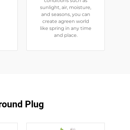
r
conditions such as
sunlight, air, moisture,
and seasons, you can
create agreen world
like spring in any time
and place.
Ground Plug