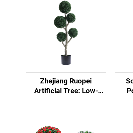
Zhejiang Ruopei
So
Artificial Tree: Low-
P
Maintenance &
P
Evergreen