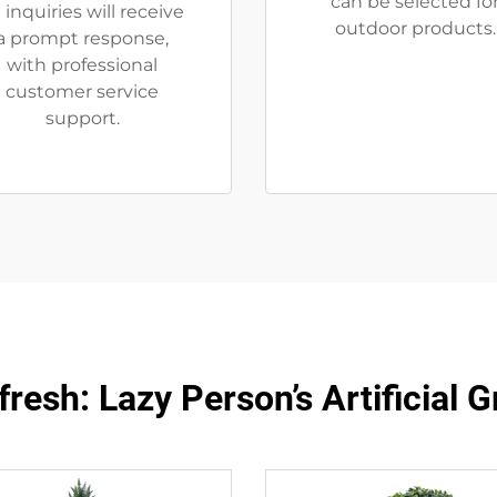
can be selected fo
l inquiries will receive
outdoor products.
a prompt response,
with professional
customer service
support.
resh: Lazy Person’s Artificial 