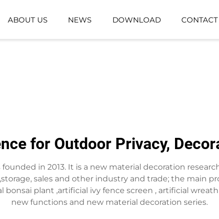
ABOUT US
NEWS
DOWNLOAD
CONTACT
GROUND-PLANTING PLANT
ARTIFICIAL GR
ARTIFICIAL FLOWER BASKET
ence for Outdoor Privacy, Deco
as founded in 2013. It is a new material decoration resea
torage, sales and other industry and trade; the main pro
ificial bonsai plant ,artificial ivy fence screen , artificial 
new functions and new material decoration series.