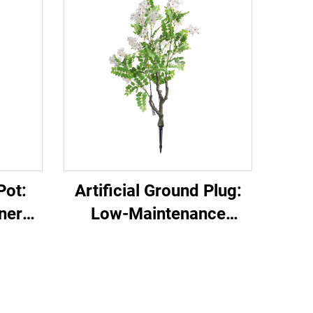
Pot:
Artificial Ground Plug:
nery
Low-Maintenance
Garden Decor Essential