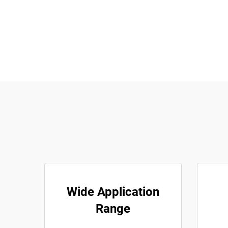
Wide Application
Range