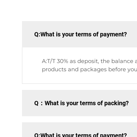
Q:What is your terms of payment?
A:T/T 30% as deposit, the balance a
products and packages before you
Q：What is your terms of packing?
Q:What is your terms of payment?