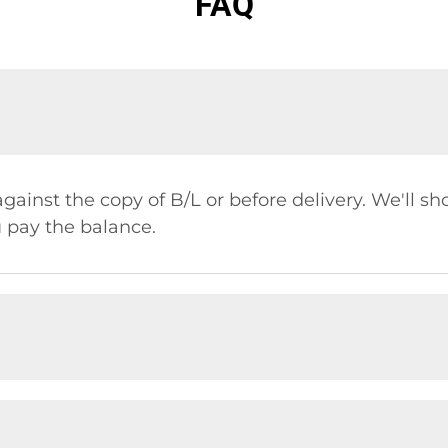
FAQ
gainst the copy of B/L or before delivery. We'll s
 pay the balance.