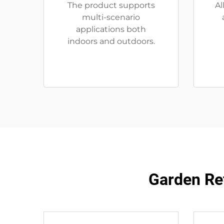
The product supports
Al
multi-scenario
applications both
indoors and outdoors.
Garden Ref