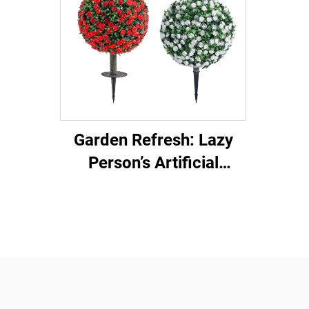
Garden Refresh: Lazy
Person’s Artificial
Ground Plug