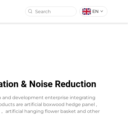
EN
ASS BALL
ARTIFICIAL TURF
ration & Noise Reduction
rch and development enterprise integrating
ducts are artificial boxwood hedge panel ,
wreath， artificial hanging flower basket and other