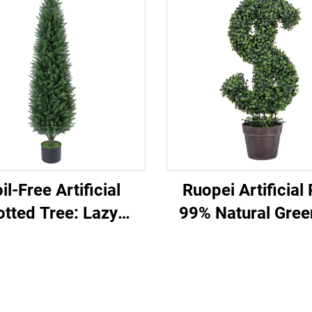
il-Free Artificial
Ruopei Artificial 
otted Tree: Lazy
99% Natural Gree
erson’s Top Pick
Replica