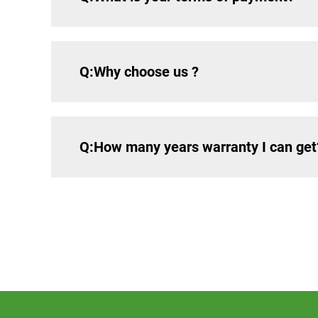
Q:Why choose us ?
Q:How many years warranty I can get