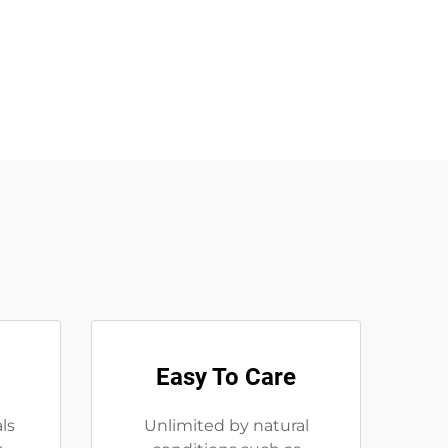
Easy To Care
ls
Unlimited by natural