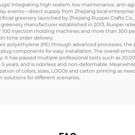
Plugs! Integrating high realism, low maintenance, anti-ag
ay events—direct supply from Zhejiang local enterprise 
tificial greenery launched by Zhejiang Ruopei Crafts Co., 
ial greenery manufacturer established in 2013, Ruopei rel
r 100 injection molding machines and more than 300 pe
n-time order delivery.
xic polyethylene (PE) through advanced processes, the pr
plug components for easy installation. The overall sim
 It has passed multiple professional tests such as 20,0
an 5 years, and is odorless and non-deformable. Meanwhile
ation of colors, sizes, LOGOs and carton printing as ne
n solutions for different scenarios.