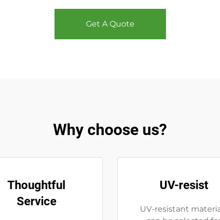
Get A Quote
Why choose us?
Thoughtful
UV-resist
Service
UV-resistant materia