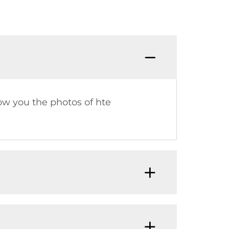
Q：What
how you the photos of hte