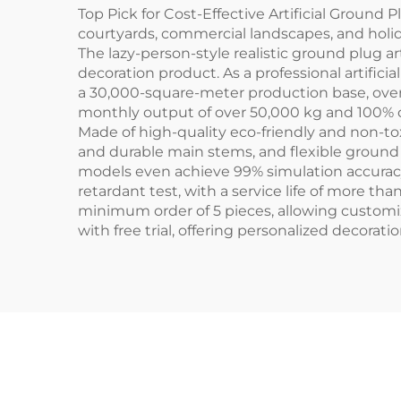
Top Pick for Cost-Effective Artificial Ground 
courtyards, commercial landscapes, and holid
The lazy-person-style realistic ground plug ar
decoration product. As a professional artific
a 30,000-square-meter production base, ove
monthly output of over 50,000 kg and 100% o
Made of high-quality eco-friendly and non-to
and durable main stems, and flexible ground 
models even achieve 99% simulation accuracy.
retardant test, with a service life of more th
minimum order of 5 pieces, allowing customiz
with free trial, offering personalized decoratio