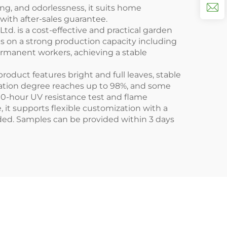
ing, and odorlessness, it suits home
with after-sales guarantee.
Ltd. is a cost-effective and practical garden
ies on a strong production capacity including
rmanent workers, achieving a stable
oduct features bright and full leaves, stable
ulation degree reaches up to 98%, and some
00-hour UV resistance test and flame
, it supports flexible customization with a
eded. Samples can be provided within 3 days