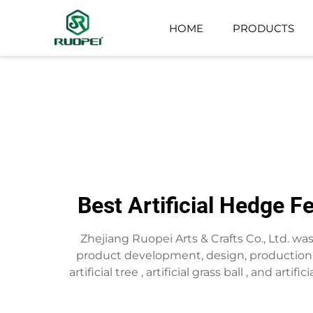
HOME
PRODUCTS
ARTIFICIAL TREE
SMALL POTTED PLANT
Best Artificial Hedge F
Zhejiang Ruopei Arts & Crafts Co., Ltd. w
product development, design, production,s
artificial tree , artificial grass ball , and art